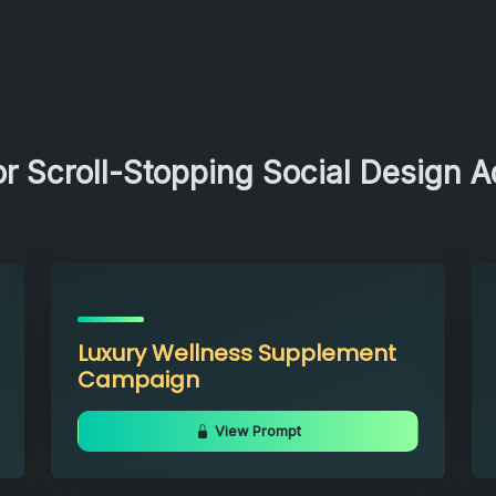
r Scroll-Stopping Social Design 
Luxury Wellness Supplement
Campaign
View Prompt