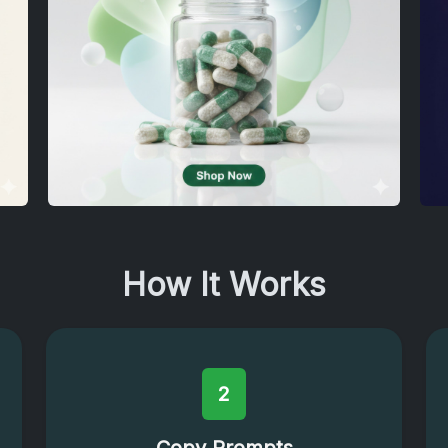
How It Works
2