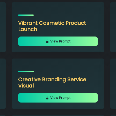
Vibrant Cosmetic Product
Launch
View Prompt
Creative Branding Service
Visual
View Prompt