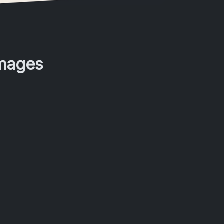
Images