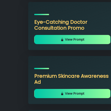
Eye-Catching Doctor
Consultation Promo
View Prompt
Premium Skincare Awareness
Ad
View Prompt