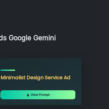
Ads Google Gemini
Minimalist Design Service Ad
View Prompt