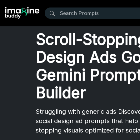
Scroll-Stoppin
Design Ads Go
Gemini Prompt
Builder
Struggling with generic ads Disco
social design ad prompts that help 
stopping visuals optimized for soci