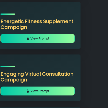
Energetic Fitness Supplement
Campaign
View Prompt
Engaging Virtual Consultation
Campaign
View Prompt