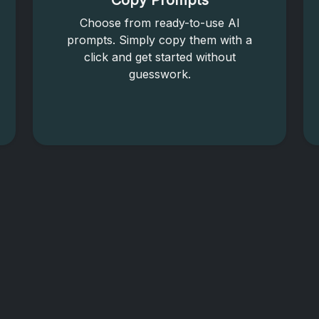
Copy Prompts
Choose from ready-to-use AI
prompts. Simply copy them with a
click and get started without
guesswork.