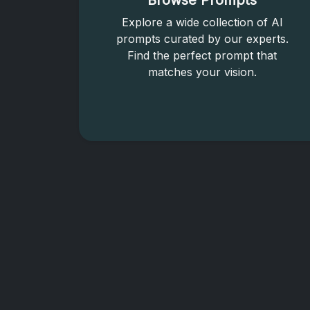
Browse Prompts
Explore a wide collection of AI
prompts curated by our experts.
Find the perfect prompt that
matches your vision.