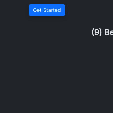
Get Started
(9) B