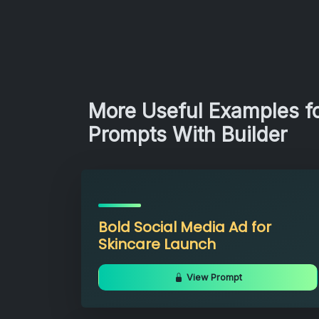
More Useful Examples fo
Prompts With Builder
Bold Social Media Ad for
Skincare Launch
View Prompt