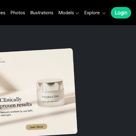
les
Photos
Illustrations
Models
Explore
Login