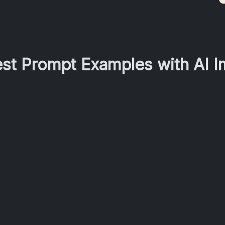
est Prompt Examples with AI 