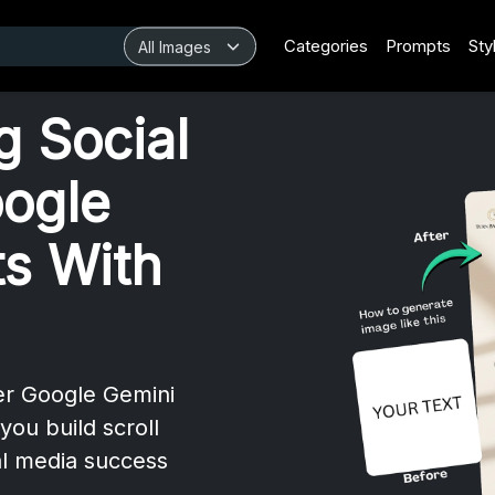
Categories
Prompts
Sty
g Social
ogle
s With
ver Google Gemini
you build scroll
al media success