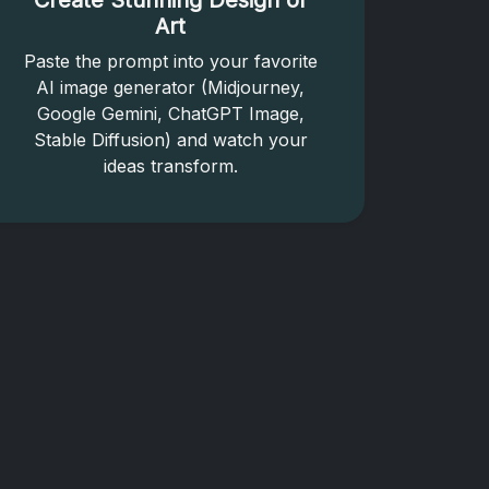
Create Stunning Design or
Art
Paste the prompt into your favorite
AI image generator (Midjourney,
Google Gemini, ChatGPT Image,
Stable Diffusion) and watch your
ideas transform.