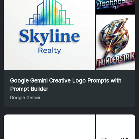
Google Gemini Creative Logo Prompts with
Prompt Builder
Google Gemini