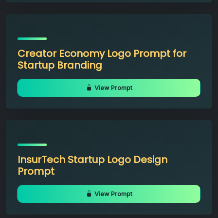
Creator Economy Logo Prompt for
Startup Branding
View Prompt
InsurTech Startup Logo Design
Prompt
View Prompt