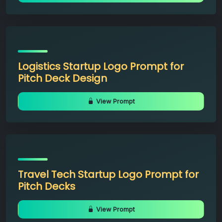
Logistics Startup Logo Prompt for
Pitch Deck Design
View Prompt
Travel Tech Startup Logo Prompt for
Pitch Decks
View Prompt