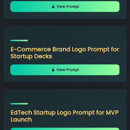
View Prompt
E-Commerce Brand Logo Prompt for
Startup Decks
View Prompt
EdTech Startup Logo Prompt for MVP
Launch