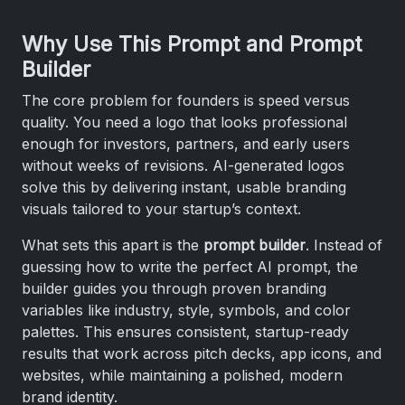
Why Use This Prompt and Prompt
Builder
The core problem for founders is speed versus
quality. You need a logo that looks professional
enough for investors, partners, and early users
without weeks of revisions. AI-generated logos
solve this by delivering instant, usable branding
visuals tailored to your startup’s context.
What sets this apart is the
prompt builder
. Instead of
guessing how to write the perfect AI prompt, the
builder guides you through proven branding
variables like industry, style, symbols, and color
palettes. This ensures consistent, startup-ready
results that work across pitch decks, app icons, and
websites, while maintaining a polished, modern
brand identity.