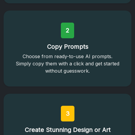
2
Copy Prompts
Choose from ready-to-use AI prompts.
Simply copy them with a click and get started
without guesswork.
3
Create Stunning Design or Art