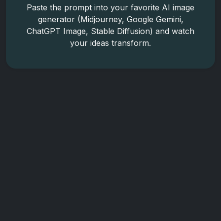
Paste the prompt into your favorite AI image
generator (Midjourney, Google Gemini,
ChatGPT Image, Stable Diffusion) and watch
your ideas transform.