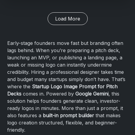
Load More
Early-stage founders move fast but branding often
lags behind. When you’re preparing a pitch deck,
launching an MVP, or publishing a landing page, a
weak or missing logo can instantly undermine
credibility. Hiring a professional designer takes time
and budget many startups simply don’t have. That’s
where the
Startup Logo Image Prompt for Pitch
Decks
comes in. Powered by
Google Gemini
, this
solution helps founders generate clean, investor-
ready logos in minutes. More than just a prompt, it
also features a
built-in prompt builder
that makes
logo creation structured, flexible, and beginner-
friendly.