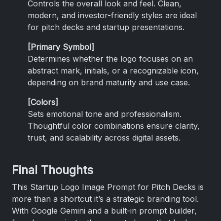
Controls the overall look and feel. Clean,
modern, and investor-friendly styles are ideal
for pitch decks and startup presentations.
[Primary Symbol]
Determines whether the logo focuses on an
abstract mark, initials, or a recognizable icon,
depending on brand maturity and use case.
[Colors]
Sets emotional tone and professionalism.
Thoughtful color combinations ensure clarity,
trust, and scalability across digital assets.
Final Thoughts
This Startup Logo Image Prompt for Pitch Decks is
more than a shortcut it’s a strategic branding tool.
With Google Gemini and a built-in prompt builder,