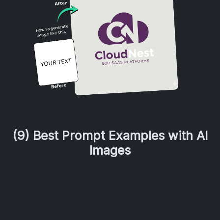
(9) Best Prompt Examples with AI
Images