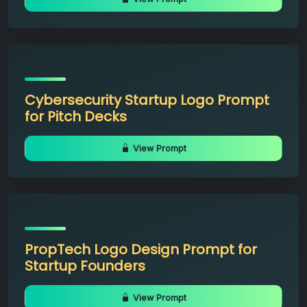
Cybersecurity Startup Logo Prompt
for Pitch Decks
View Prompt
PropTech Logo Design Prompt for
Startup Founders
View Prompt