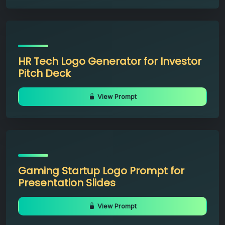
HR Tech Logo Generator for Investor
Pitch Deck
View Prompt
Gaming Startup Logo Prompt for
Presentation Slides
View Prompt