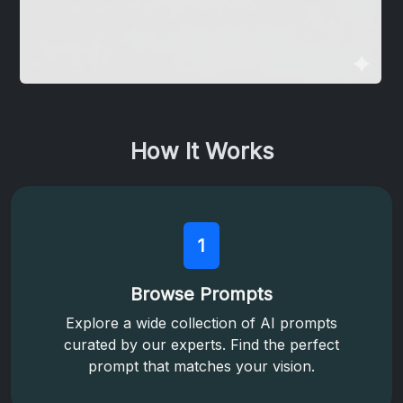
How It Works
1
Browse Prompts
Explore a wide collection of AI prompts
curated by our experts. Find the perfect
prompt that matches your vision.