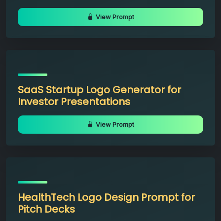
View Prompt
SaaS Startup Logo Generator for
Investor Presentations
View Prompt
HealthTech Logo Design Prompt for
Pitch Decks