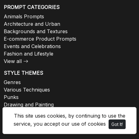
PROMPT CATEGORIES
Animals Prompts
Architecture and Urban
Backgrounds and Textures
E-commerce Product Prompts
Events and Celebrations
Fashion and Lifestyle
View all
STYLE THEMES
Genres
Various Techniques
Punks
Drawing and Painting
Architectural
This site uses cookies, by continuing to use the
Fashion
service, you accept our use of cookies
Got It!
View all