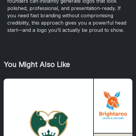
founders can instantly generate logos that look
polished, professional, and presentation-ready. If
you need fast branding without compromising
credibility, this approach gives you a powerful head
start—and a logo you’ll actually be proud to show.
You Might Also Like