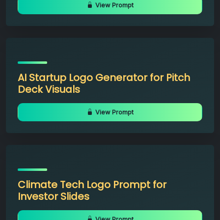
View Prompt
AI Startup Logo Generator for Pitch
Deck Visuals
View Prompt
Climate Tech Logo Prompt for
Investor Slides
View Prompt