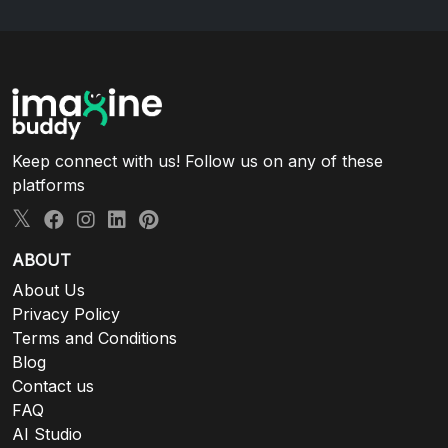
Keep connect with us! Follow us on any of these
platforms
ABOUT
About Us
Privacy Policy
Terms and Conditions
Blog
Contact us
FAQ
AI Studio