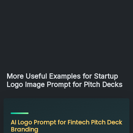
More Useful Examples for Startup
Logo Image Prompt for Pitch Decks
AI Logo Prompt for Fintech Pitch Deck
Branding