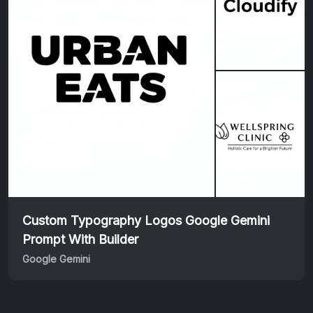
Custom Typography Logos Google Gemini
Prompt With Builder
Google Gemini