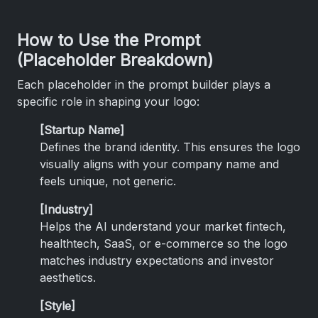
How to Use the Prompt
(Placeholder Breakdown)
Each placeholder in the prompt builder plays a
specific role in shaping your logo:
[Startup Name]
Defines the brand identity. This ensures the logo
visually aligns with your company name and
feels unique, not generic.
[Industry]
Helps the AI understand your market fintech,
healthtech, SaaS, or e-commerce so the logo
matches industry expectations and investor
aesthetics.
[Style]