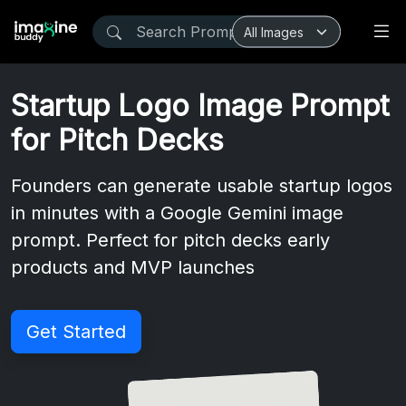
Startup Logo Image Prompt
for Pitch Decks
Founders can generate usable startup logos
in minutes with a Google Gemini image
prompt. Perfect for pitch decks early
products and MVP launches
Get Started