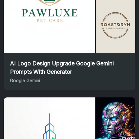
AI Logo Design Upgrade Google Gemini
Prompts With Generator
Google Gemini