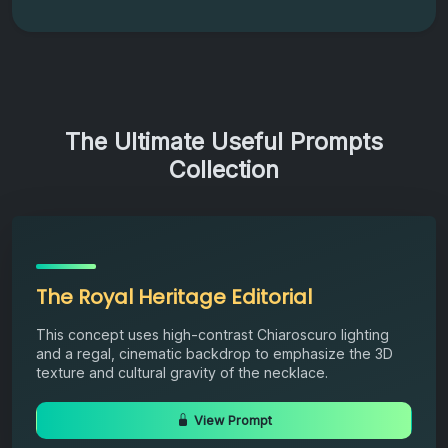
The Ultimate Useful Prompts
Collection
The Royal Heritage Editorial
This concept uses high-contrast Chiaroscuro lighting
and a regal, cinematic backdrop to emphasize the 3D
texture and cultural gravity of the necklace.
View Prompt