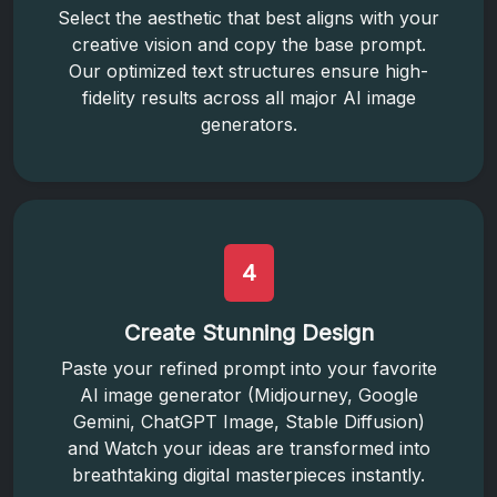
Select the aesthetic that best aligns with your
creative vision and copy the base prompt.
Our optimized text structures ensure high-
fidelity results across all major AI image
generators.
4
Create Stunning Design
Paste your refined prompt into your favorite
AI image generator (Midjourney, Google
Gemini, ChatGPT Image, Stable Diffusion)
and Watch your ideas are transformed into
breathtaking digital masterpieces instantly.