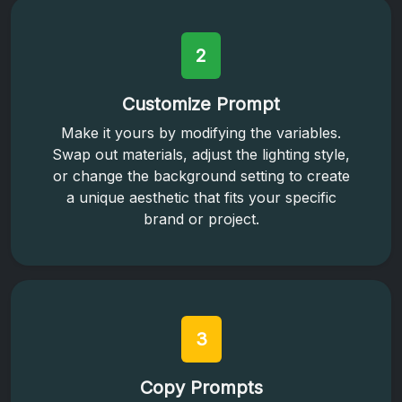
2
Customize Prompt
Make it yours by modifying the variables.
Swap out materials, adjust the lighting style,
or change the background setting to create
a unique aesthetic that fits your specific
brand or project.
3
Copy Prompts