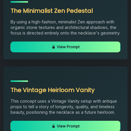
The Minimalist Zen Pedestal
By using a high-fashion, minimalist Zen approach with
organic stone textures and architectural shadows, the
focus is directed entirely onto the necklace's geometry.
View Prompt
The Vintage Heirloom Vanity
This concept uses a Vintage Vanity setup with antique
props to tell a story of longevity, quality, and timeless
beauty, positioning the necklace as a future heirloom.
View Prompt