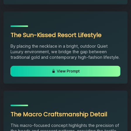
The Sun-Kissed Resort Lifestyle
By placing the necklace in a bright, outdoor Quiet
Luxury environment, we bridge the gap between
traditional gold and contemporary high-fashion lifestyle.
View Prompt
The Macro Craftsmanship Detail
This macro-focused concept highlights the precision of
the beads and crescent patterns, providing the tactile