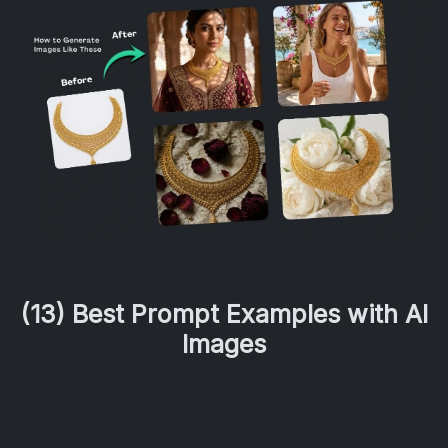
(13) Best Prompt Examples with AI
Images