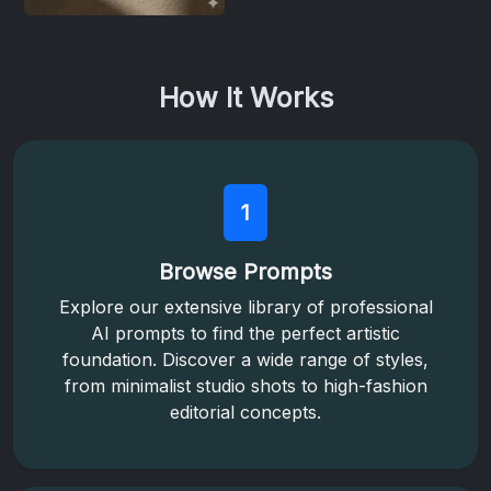
How It Works
1
Browse Prompts
Explore our extensive library of professional
AI prompts to find the perfect artistic
foundation. Discover a wide range of styles,
from minimalist studio shots to high-fashion
editorial concepts.