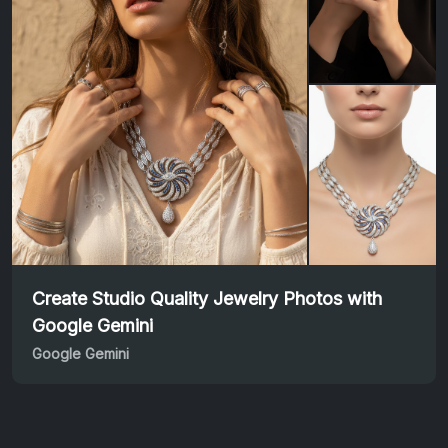
Create Studio Quality Jewelry Photos with
Google Gemini
Google Gemini