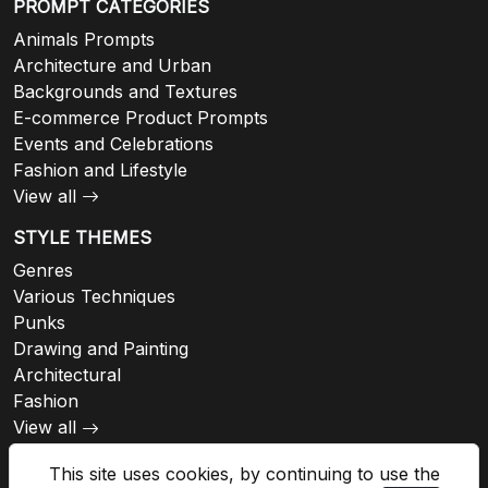
PROMPT CATEGORIES
Animals Prompts
Architecture and Urban
Backgrounds and Textures
E-commerce Product Prompts
Events and Celebrations
Fashion and Lifestyle
View all
STYLE THEMES
Genres
Various Techniques
Punks
Drawing and Painting
Architectural
Fashion
View all
This site uses cookies, by continuing to use the