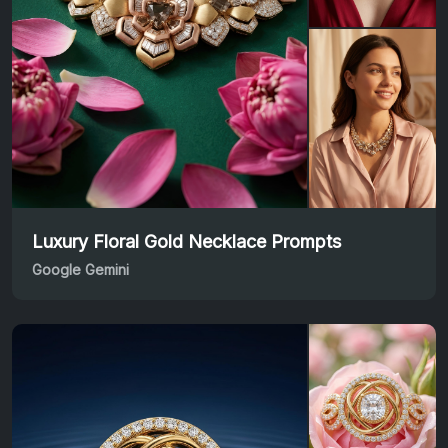
Luxury Floral Gold Necklace Prompts
Google Gemini