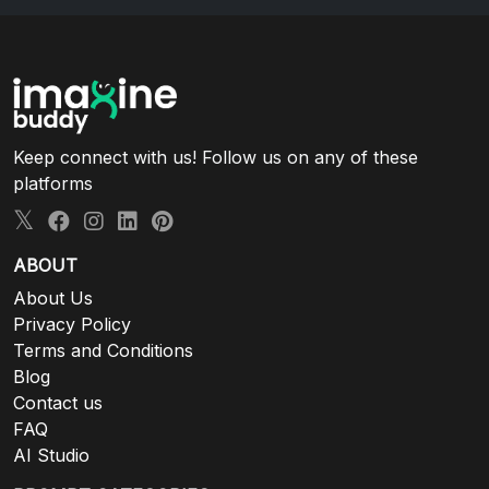
Keep connect with us! Follow us on any of these
platforms
ABOUT
About Us
Privacy Policy
Terms and Conditions
Blog
Contact us
FAQ
AI Studio