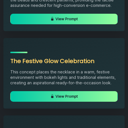
assurance needed for high-conversion e-commerce.
View Prompt
The Festive Glow Celebration
This concept places the necklace in a warm, festive
environment with bokeh lights and traditional elements,
creating an aspirational ready-for-the-occasion look.
View Prompt