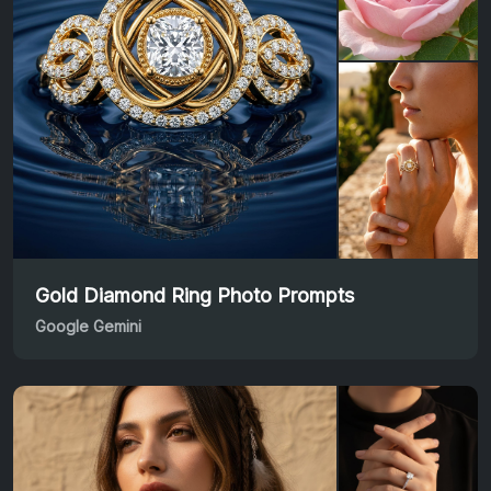
Gold Diamond Ring Photo Prompts
Google Gemini