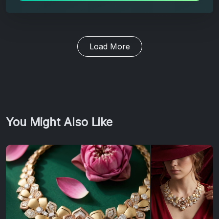
Load More
You Might Also Like