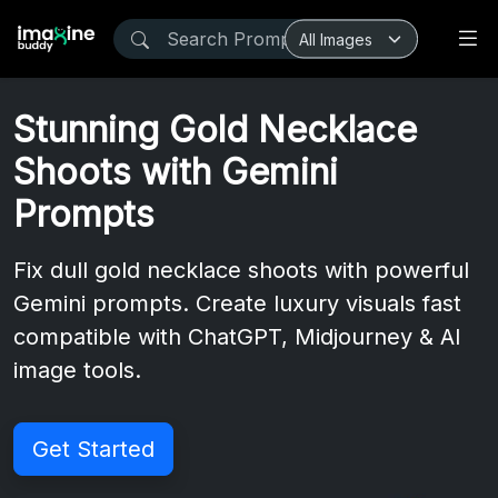
Stunning Gold Necklace
Shoots with Gemini
Prompts
Fix dull gold necklace shoots with powerful
Gemini prompts. Create luxury visuals fast
compatible with ChatGPT, Midjourney & AI
image tools.
Get Started