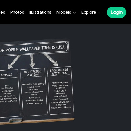
les
Photos
Illustrations
Models
Explore
Login