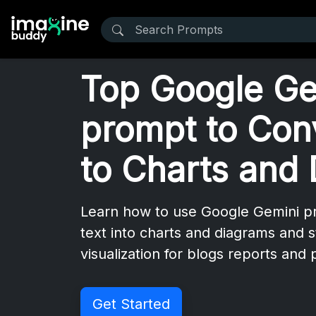
Top Google Ge
prompt to Con
to Charts and
Learn how to use Google Gemini p
text into charts and diagrams and 
visualization for blogs reports and
Get Started