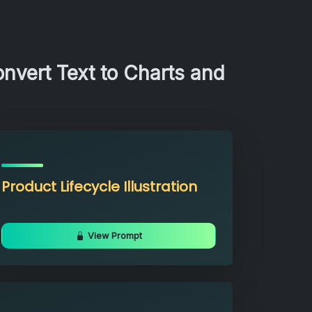
nvert Text to Charts and
Product Lifecycle Illustration
View Prompt