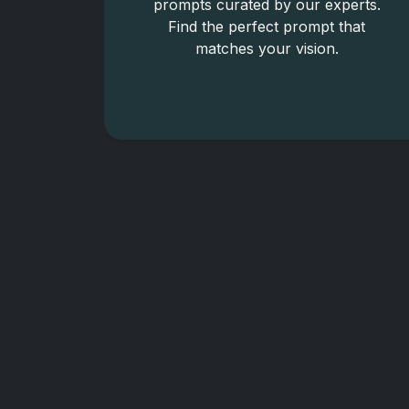
prompts curated by our experts.
Find the perfect prompt that
matches your vision.