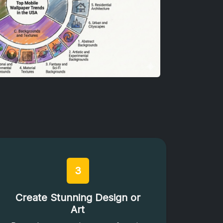
3
Create Stunning Design or
Art