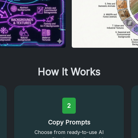
How It Works
2
Copy Prompts
Choose from ready-to-use AI