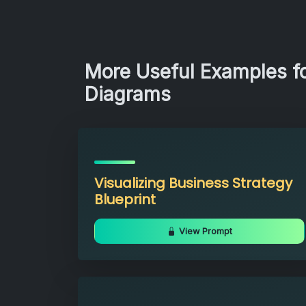
More Useful Examples fo
Diagrams
Visualizing Business Strategy
Blueprint
View Prompt