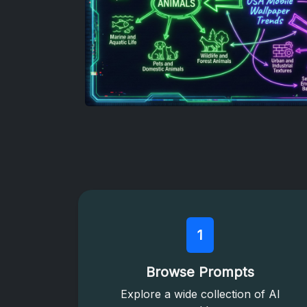
1
Browse Prompts
Explore a wide collection of AI