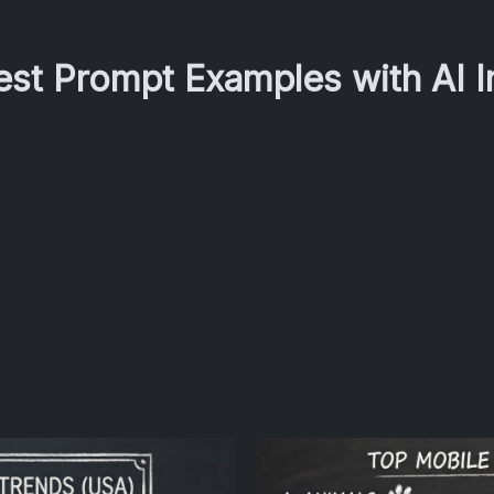
Best Prompt Examples with AI 