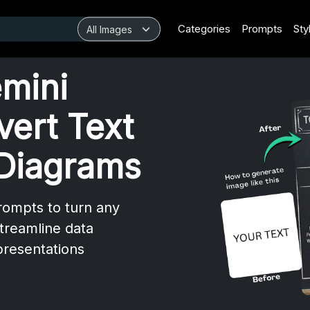
Categories
Prompts
Sty
mini
vert Text
 Diagrams
rompts to turn any
streamline data
 presentations