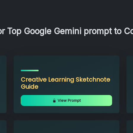
r Top Google Gemini prompt to Co
Creative Learning Sketchnote
Guide
View Prompt