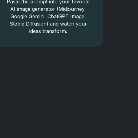
Paste the prompt into your favorite
AI image generator (Midjourney,
Google Gemini, ChatGPT Image,
Stable Diffusion) and watch your
ideas transform.