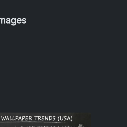
Images