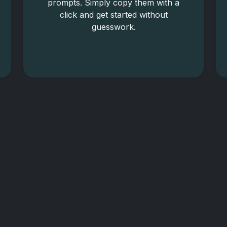
prompts. Simply copy them with a
click and get started without
guesswork.