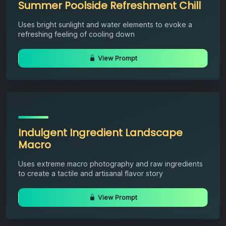
Summer Poolside Refreshment Chill
Uses bright sunlight and water elements to evoke a
refreshing feeling of cooling down
View Prompt
Indulgent Ingredient Landscape
Macro
Uses extreme macro photography and raw ingredients
to create a tactile and artisanal flavor story
View Prompt