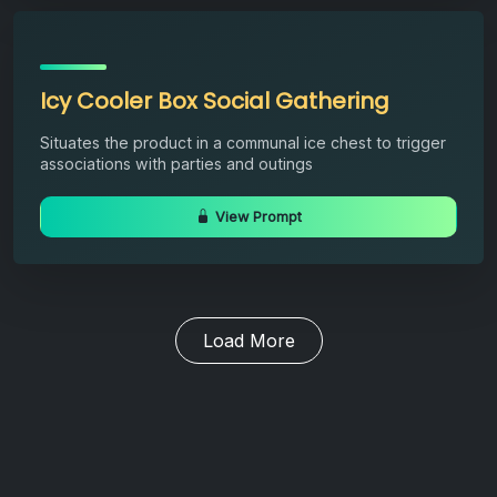
Icy Cooler Box Social Gathering
Situates the product in a communal ice chest to trigger
associations with parties and outings
View Prompt
Load More