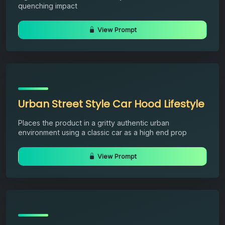
quenching impact
View Prompt
Urban Street Style Car Hood Lifestyle
Places the product in a gritty authentic urban
environment using a classic car as a high end prop
View Prompt