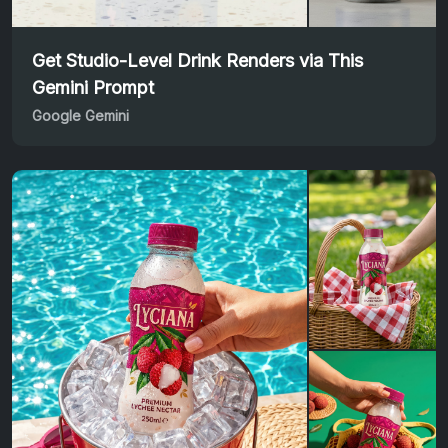
Get Studio-Level Drink Renders via This
Gemini Prompt
Google Gemini