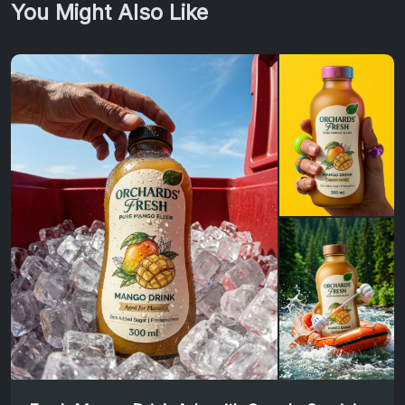
You Might Also Like