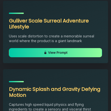
Gulliver Scale Surreal Adventure
Lifestyle
Uses scale distortion to create a memorable surreal
world where the product is a giant landmark
View Prompt
Dynamic Splash and Gravity Defying
Motion
Captures high speed liquid physics and flying
ingredients to create a sensory and visceral thirst