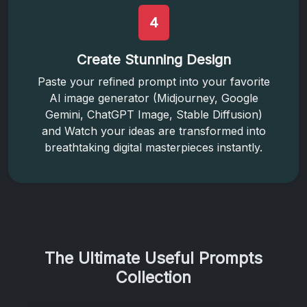
4
Create Stunning Design
Paste your refined prompt into your favorite
AI image generator (Midjourney, Google
Gemini, ChatGPT Image, Stable Diffusion)
and Watch your ideas are transformed into
breathtaking digital masterpieces instantly.
The Ultimate Useful Prompts
Collection