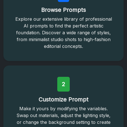
Browse Prompts
Explore our extensive library of professional
AI prompts to find the perfect artistic
foundation. Discover a wide range of styles,
from minimalist studio shots to high-fashion
editorial concepts.
2
Customize Prompt
Make it yours by modifying the variables.
Swap out materials, adjust the lighting style,
or change the background setting to create