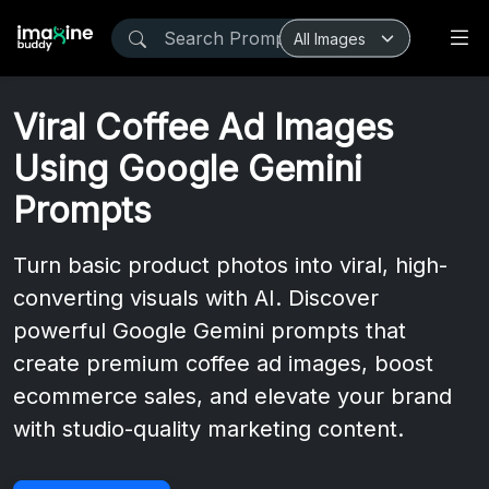
Viral Coffee Ad Images
Using Google Gemini
Prompts
Turn basic product photos into viral, high-
converting visuals with AI. Discover
powerful Google Gemini prompts that
create premium coffee ad images, boost
ecommerce sales, and elevate your brand
with studio-quality marketing content.