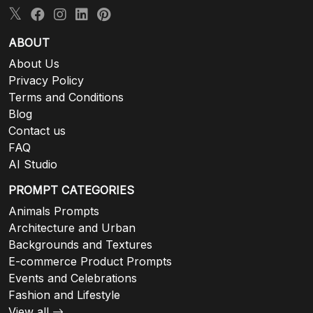
ABOUT
About Us
Privacy Policy
Terms and Conditions
Blog
Contact us
FAQ
AI Studio
PROMPT CATEGORIES
Animals Prompts
Architecture and Urban
Backgrounds and Textures
E-commerce Product Prompts
Events and Celebrations
Fashion and Lifestyle
View all