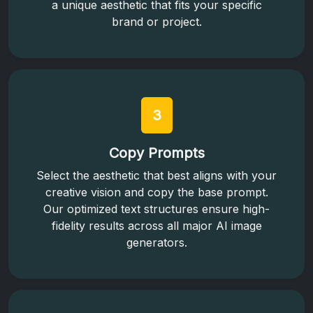
a unique aesthetic that fits your specific
brand or project.
3
Copy Prompts
Select the aesthetic that best aligns with your
creative vision and copy the base prompt.
Our optimized text structures ensure high-
fidelity results across all major AI image
generators.