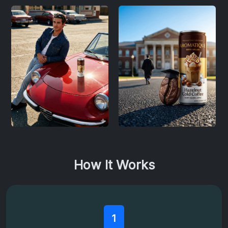
How It Works
1