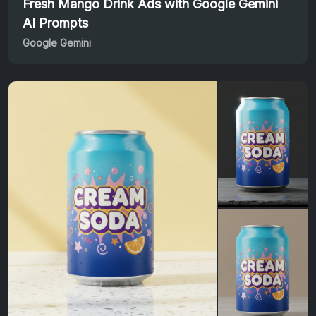
Fresh Mango Drink Ads with Google Gemini
AI Prompts
Google Gemini