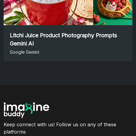
Litchi Juice Product Photography Prompts
Gemini AI
Google Gemini
Keep connect with us! Follow us on any of these
platforms