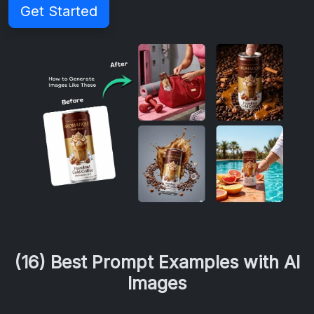
Get Started
(16) Best Prompt Examples with AI
Images