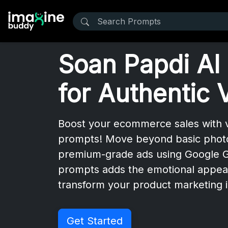
Soan Papdi AI
for Authentic 
Boost your ecommerce sales with v
prompts! Move beyond basic photos 
premium-grade ads using Google Ge
prompts adds the emotional appea
transform your product marketing i
Get Started