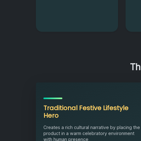
Th
Traditional Festive Lifestyle
Hero
Creates a rich cultural narrative by placing the
product in a warm celebratory environment
with human presence