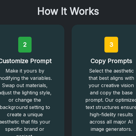
How It Works
2
3
Customize Prompt
Copy Prompts
Make it yours by
Select the aesthetic
odifying the variables.
that best aligns with
Swap out materials,
your creative vision
adjust the lighting style,
and copy the base
or change the
prompt. Our optimize
background setting to
text structures ensur
create a unique
high-fidelity results
aesthetic that fits your
across all major AI
specific brand or
image generators.