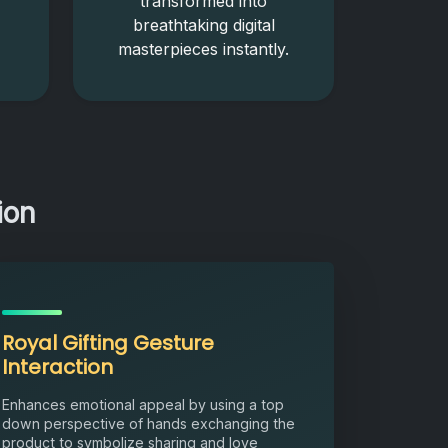
transformed into
breathtaking digital
masterpieces instantly.
ion
Royal Gifting Gesture
Interaction
Enhances emotional appeal by using a top
down perspective of hands exchanging the
product to symbolize sharing and love