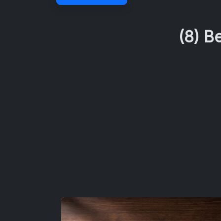
(8) B