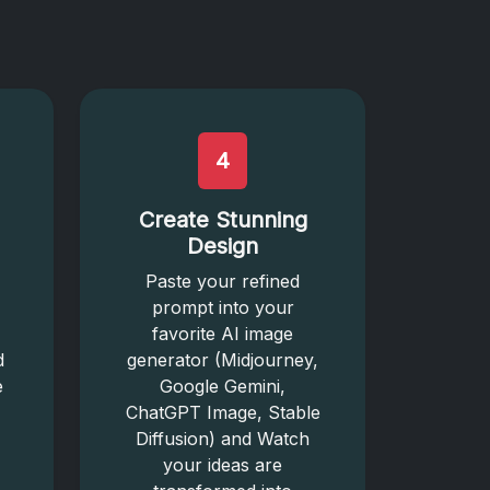
4
Create Stunning
Design
Paste your refined
prompt into your
favorite AI image
d
generator (Midjourney,
e
Google Gemini,
ChatGPT Image, Stable
Diffusion) and Watch
your ideas are