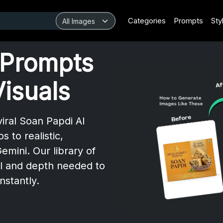
Categories
Prompts
Sty
 Prompts
Visuals
iral Soan Papdi AI
to realistic,
mini. Our library of
l and depth needed to
nstantly.