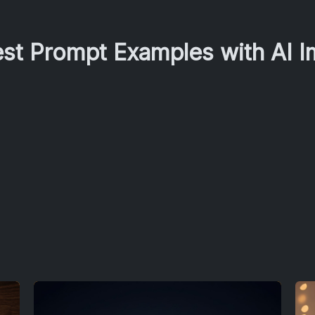
est Prompt Examples with AI 