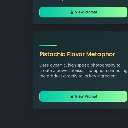
View Prompt
Pistachio Flavor Metaphor
Uses dynamic, high speed photography to
create a powerful visual metaphor connecting
the product directly to its key ingredient
View Prompt