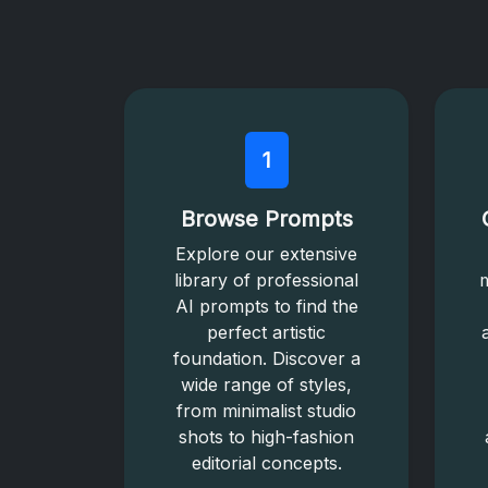
1
Browse Prompts
Explore our extensive
library of professional
m
AI prompts to find the
perfect artistic
foundation. Discover a
wide range of styles,
from minimalist studio
shots to high-fashion
editorial concepts.