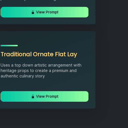
View Prompt
Traditional Ornate Flat Lay
Uses a top down artistic arrangement with
heritage props to create a premium and
authentic culinary story
View Prompt