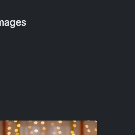
Images