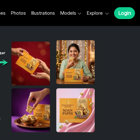
les
Photos
Illustrations
Models
Explore
Login