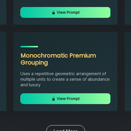
View Prompt
Monochromatic Premium
Grouping
Uses a repetitive geometric arrangement of
multiple units to create a sense of abundance
and luxury
View Prompt