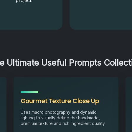
project.
e Ultimate Useful Prompts Collect
Gourmet Texture Close Up
Uses macro photography and dynamic
lighting to visually define the handmade,
premium texture and rich ingredient quality