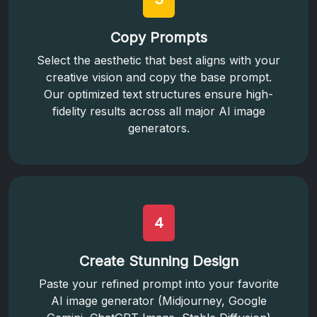
Copy Prompts
Select the aesthetic that best aligns with your
creative vision and copy the base prompt.
Our optimized text structures ensure high-
fidelity results across all major AI image
generators.
4
Create Stunning Design
Paste your refined prompt into your favorite
AI image generator (Midjourney, Google