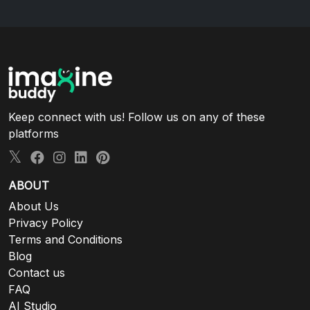
Keep connect with us! Follow us on any of these
platforms
ABOUT
About Us
Privacy Policy
Terms and Conditions
Blog
Contact us
FAQ
AI Studio