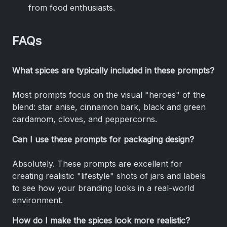
from food enthusiasts.
FAQs
What spices are typically included in these prompts?
Most prompts focus on the visual "heroes" of the
blend: star anise, cinnamon bark, black and green
cardamom, cloves, and peppercorns.
Can I use these prompts for packaging design?
Absolutely. These prompts are excellent for
creating realistic "lifestyle" shots of jars and labels
to see how your branding looks in a real-world
environment.
How do I make the spices look more realistic?