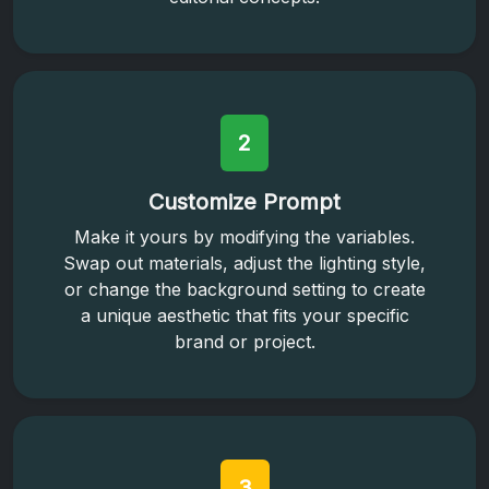
2
Customize Prompt
Make it yours by modifying the variables.
Swap out materials, adjust the lighting style,
or change the background setting to create
a unique aesthetic that fits your specific
brand or project.
3