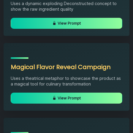
Uses a dynamic exploding Deconstructed concept to
show the raw ingredient quality
View Prompt
Magical Flavor Reveal Campaign
Uses a theatrical metaphor to showcase the product as
a magical tool for culinary transformation
View Prompt