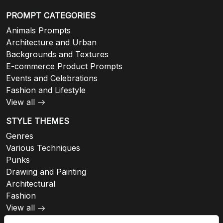
PROMPT CATEGORIES
Animals Prompts
Architecture and Urban
Backgrounds and Textures
E-commerce Product Prompts
Events and Celebrations
Fashion and Lifestyle
View all
STYLE THEMES
Genres
Various Techniques
Punks
Drawing and Painting
Architectural
Fashion
View all