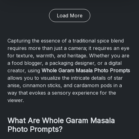
Load More
Capturing the essence of a traditional spice blend
requires more than just a camera; it requires an eye
for texture, warmth, and heritage. Whether you are
a food blogger, a packaging designer, or a digital
creator, using
Whole Garam Masala Photo Prompts
allows you to visualize the intricate details of star
anise, cinnamon sticks, and cardamom pods in a
way that evokes a sensory experience for the
viewer.
What Are Whole Garam Masala
Photo Prompts?