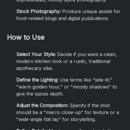
Stock Photography:
Produce unique assets for
food-related blogs and digital publications.
How to Use
Select Your Style:
Decide if you want a clean,
modern kitchen look or a rustic, traditional
apothecary vibe.
Define the Lighting:
Use terms like "side-lit,"
"warm golden hour," or "moody shadows" to
give the spices depth.
Adjust the Composition:
Specify if the shot
should be a "macro close-up" for texture or a
"wide-angle flat lay" for storytelling.