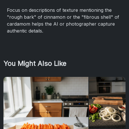
Focus on descriptions of texture mentioning the
"rough bark" of cinnamon or the "fibrous shell" of
cardamom helps the AI or photographer capture
authentic details.
You Might Also Like