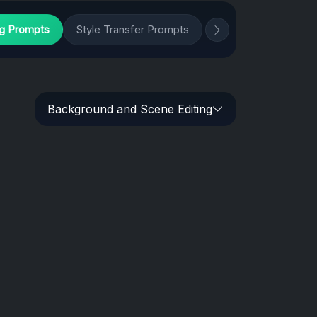
ng Prompts
Style Transfer Prompts
Background and Scene Editing