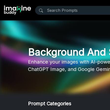
Background And 
Enhance your images with AI-power
ChatGPT Image, and Google Gemini 
Prompt Categories