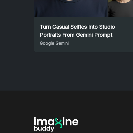
Turn Casual Selfies Into Studio
Portraits From Gemini Prompt
Google Gemini