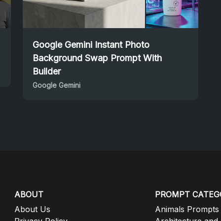
Google Gemini Instant Photo
Background Swap Prompt With
Builder
Google Gemini
ABOUT
PROMPT CATEG
About Us
Animals Prompts
Privacy Policy
Architecture and