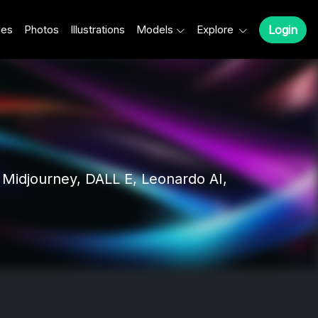
les
Photos
Illustrations
Models
Explore
Login
Midjourney, DALL E, Leonardo AI,