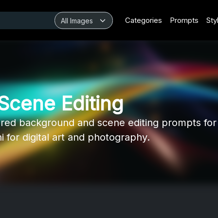
Categories
Prompts
Sty
Scene Editing
ed background and scene editing prompts for 
for digital art and photography.