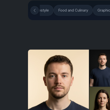
ons
Fashion and Lifestyle
Food and Culinary
Graphi