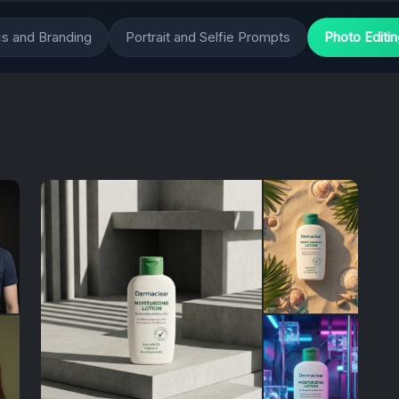
cs and Branding
Portrait and Selfie Prompts
Photo Editi