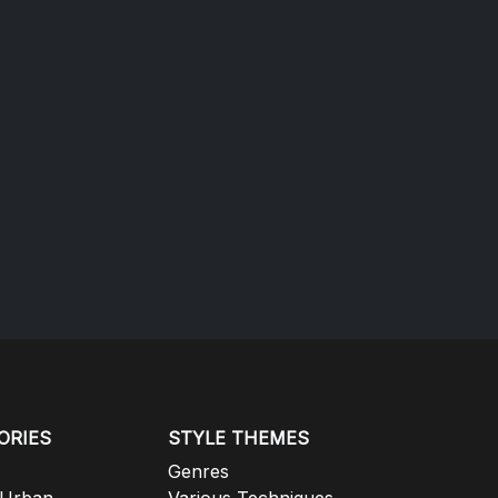
ORIES
STYLE THEMES
Genres
 Urban
Various Techniques