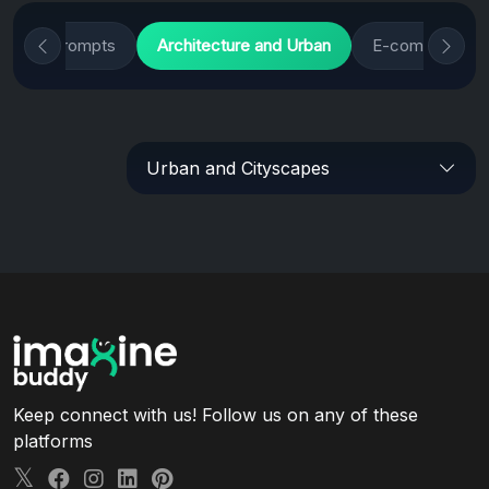
nimals Prompts
Architecture and Urban
E-commerce Pr
Urban and Cityscapes
Keep connect with us! Follow us on any of these
platforms