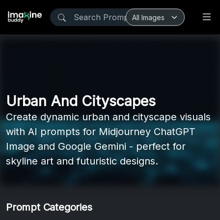
Urban And Cityscapes
Create dynamic urban and cityscape visuals
with AI prompts for Midjourney ChatGPT
Image and Google Gemini - perfect for
skyline art and futuristic designs.
Prompt Categories