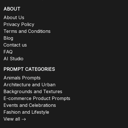
ABOUT
About Us
Privacy Policy
Terms and Conditions
Blog
Contact us
FAQ
AI Studio
PROMPT CATEGORIES
Animals Prompts
Architecture and Urban
Backgrounds and Textures
E-commerce Product Prompts
Events and Celebrations
Fashion and Lifestyle
View all