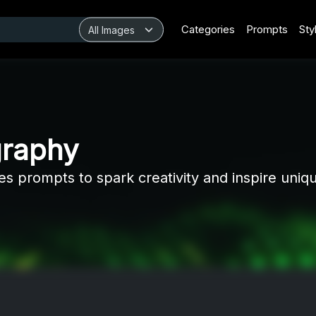
Categories
Prompts
Sty
graphy
les prompts to spark creativity and inspire uniq