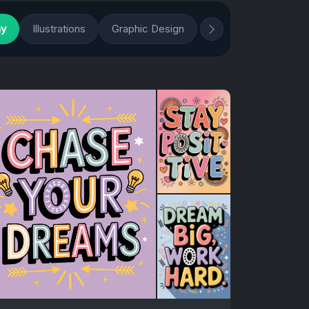
hy
Illustrations
Graphic Design