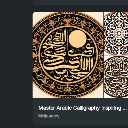
Master Arabic Calligraphy Inspiring Midjourney Prompt
Midjourney