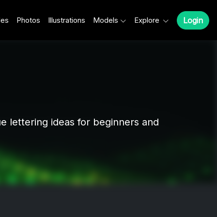
les
Photos
Illustrations
Models
Explore
Login
ue lettering ideas for beginners and