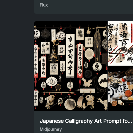
Flux
Japanese Calligraphy Art Prompt for Midjourney Creations
Midjourney