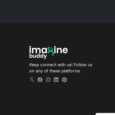
Keep connect with us! Follow us
on any of these platforms