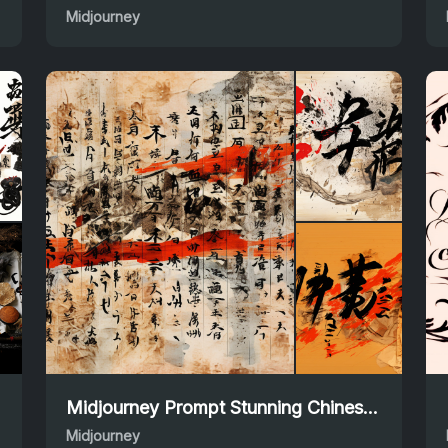
Midjourney
Midjourney Prompt Stunning Chinese Calligraphy Designs
Midjourney