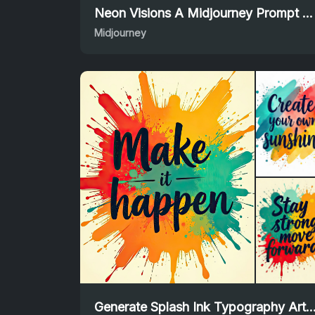
Neon Visions A Midjourney Prompt for Dreamy Landscapes
Midjourney
Generate Splash Ink Typography Art Using Flux