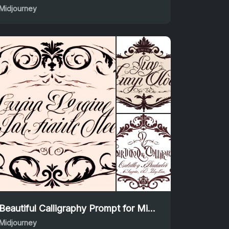
Midjourney
Beautiful Calligraphy Prompt for Midjourney Creations
Midjourney