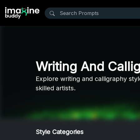
Writing And Calli
Explore writing and calligraphy sty
skilled artists.
Style Categories