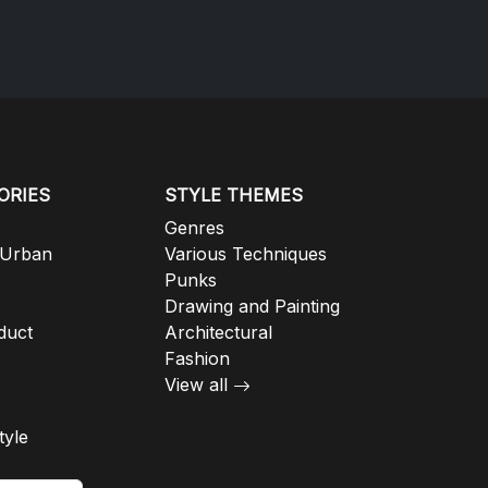
ORIES
STYLE THEMES
Genres
 Urban
Various Techniques
Punks
Drawing and Painting
duct
Architectural
Fashion
View all
tyle