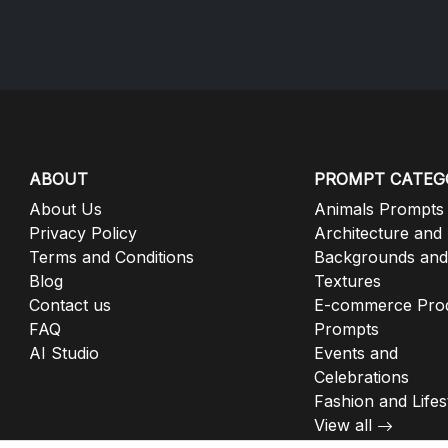
ABOUT
PROMPT CATEG
About Us
Animals Prompts
Privacy Policy
Architecture and
Terms and Conditions
Backgrounds and
Blog
Textures
Contact us
E-commerce Pro
FAQ
Prompts
AI Studio
Events and
Celebrations
Fashion and Lifes
View all