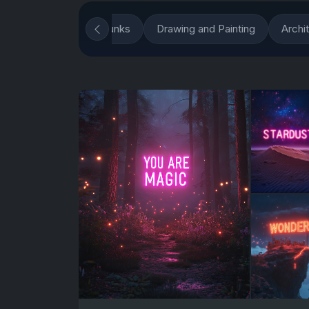
ious Techniques
Punks
Drawing and Painting
Archi