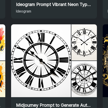
Ideogram Prompt Vibrant Neon Typography Lettering Design
Ideogram
 Prompt
Midjourney Prompt to Generate Authentic Roman Calligraphy