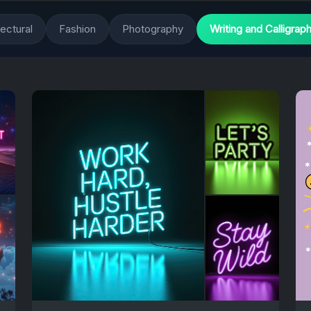
tectural
Fashion
Photography
Writing and Calligrap