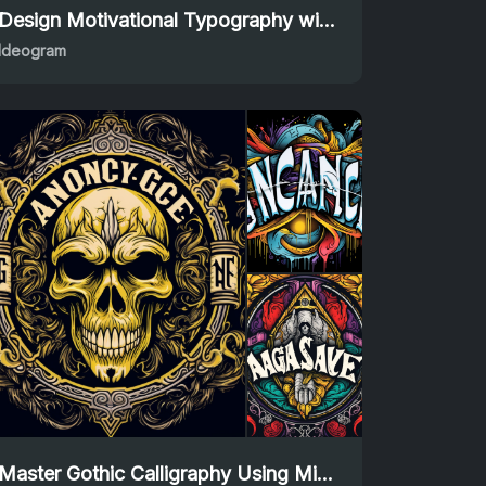
Design Motivational Typography with Ideogram Prompt
Ideogram
Master Gothic Calligraphy Using Midjourney Prompt