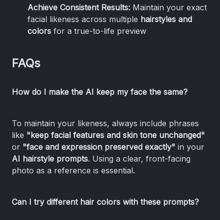
Achieve Consistent Results:
Maintain your exact
facial likeness across multiple
hairstyles and
colors
for a true-to-life preview
FAQs
How do I make the AI keep my face the same?
To maintain your likeness, always include phrases
like
"keep facial features and skin tone unchanged"
or
"face and expression preserved exactly"
in your
AI hairstyle prompts
. Using a clear, front-facing
photo as a reference is essential.
Can I try different hair colors with these prompts?