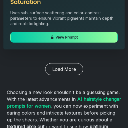
Saturation
Uses sub-surface scattering and color-contrast
parameters to ensure vibrant pigments maintain depth
and realistic lighting.
View Prompt
Load More
Choosing a new look shouldn't be a guessing game.
With the latest advancements in
AI hairstyle changer
prompts for women
, you can now experiment with
daring colors and intricate textures before picking
up the shears. Whether you are curious about a
textured pixie cut
or want to see how
platinum