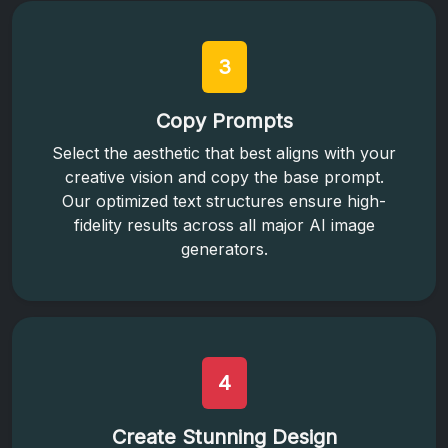
3
Copy Prompts
Select the aesthetic that best aligns with your
creative vision and copy the base prompt.
Our optimized text structures ensure high-
fidelity results across all major AI image
generators.
4
Create Stunning Design