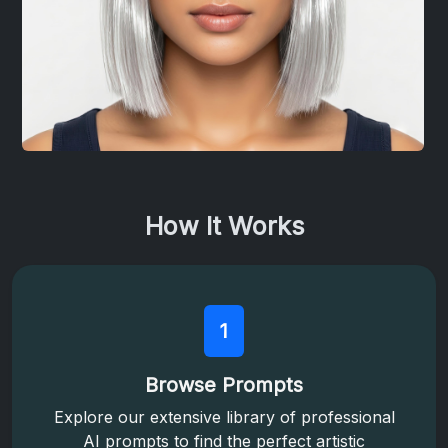
How It Works
1
Browse Prompts
Explore our extensive library of professional
AI prompts to find the perfect artistic