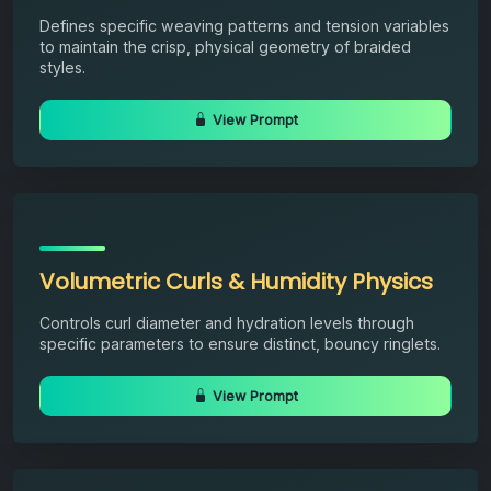
Defines specific weaving patterns and tension variables
to maintain the crisp, physical geometry of braided
styles.
View Prompt
Volumetric Curls & Humidity Physics
Controls curl diameter and hydration levels through
specific parameters to ensure distinct, bouncy ringlets.
View Prompt