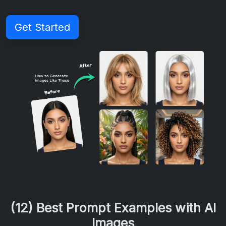
Get Started
(12) Best Prompt Examples with AI
Images