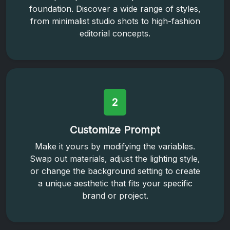
foundation. Discover a wide range of styles,
from minimalist studio shots to high-fashion
editorial concepts.
2
Customize Prompt
Make it yours by modifying the variables.
Swap out materials, adjust the lighting style,
or change the background setting to create
a unique aesthetic that fits your specific
brand or project.