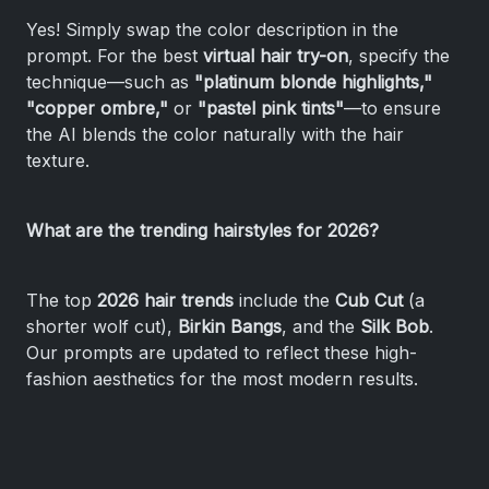
Yes! Simply swap the color description in the
prompt. For the best
virtual hair try-on
, specify the
technique—such as
"platinum blonde highlights,"
"copper ombre,"
or
"pastel pink tints"
—to ensure
the AI blends the color naturally with the hair
texture.
What are the trending hairstyles for 2026?
The top
2026 hair trends
include the
Cub Cut
(a
shorter wolf cut),
Birkin Bangs
, and the
Silk Bob
.
Our prompts are updated to reflect these high-
fashion aesthetics for the most modern results.