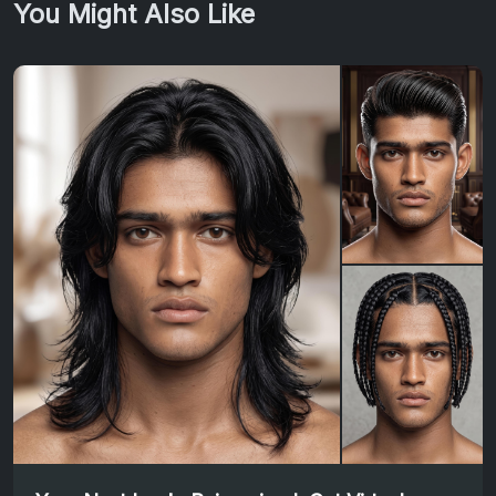
You Might Also Like