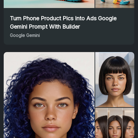
Turn Phone Product Pics Into Ads Google
Gemini Prompt With Builder
Google Gemini