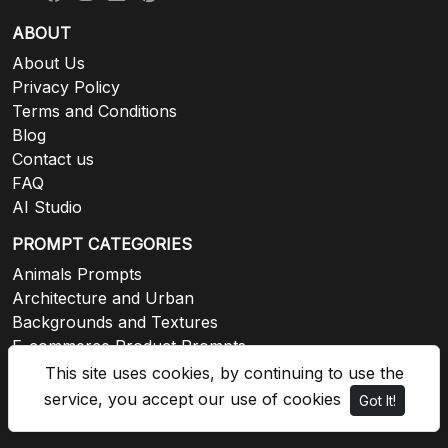
ABOUT
About Us
Privacy Policy
Terms and Conditions
Blog
Contact us
FAQ
AI Studio
PROMPT CATEGORIES
Animals Prompts
Architecture and Urban
Backgrounds and Textures
E-commerce Product Prompts
Events and Celebrations
This site uses cookies, by continuing to use the
Fashion and Lifestyle
service, you accept our use of cookies
Got It!
View all