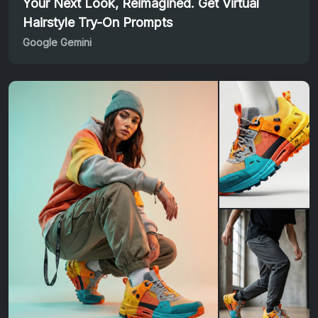
Your Next Look, Reimagined. Get Virtual
Hairstyle Try-On Prompts
Google Gemini