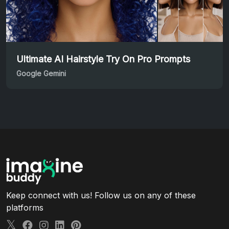
Ultimate AI Hairstyle Try On Pro Prompts
Google Gemini
Keep connect with us! Follow us on any of these
platforms