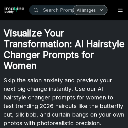
Visualize Your
Transformation: AI Hairstyle
Changer Prompts for
Women
Skip the salon anxiety and preview your
next big change instantly. Use our AI
hairstyle changer prompts for women to
test trending 2026 haircuts like the butterfly
cut, silk bob, and curtain bangs on your own
photos with photorealistic precision.