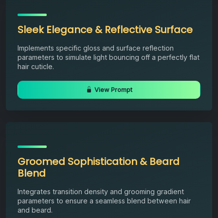
Sleek Elegance & Reflective Surface
Implements specific gloss and surface reflection
parameters to simulate light bouncing off a perfectly flat
hair cuticle.
View Prompt
Groomed Sophistication & Beard
Blend
Integrates transition density and grooming gradient
parameters to ensure a seamless blend between hair
and beard.