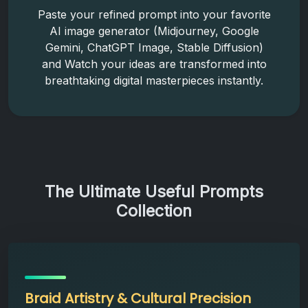
Paste your refined prompt into your favorite
AI image generator (Midjourney, Google
Gemini, ChatGPT Image, Stable Diffusion)
and Watch your ideas are transformed into
breathtaking digital masterpieces instantly.
The Ultimate Useful Prompts
Collection
Braid Artistry & Cultural Precision