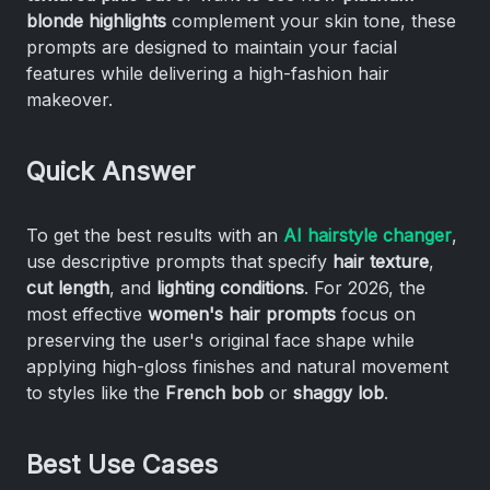
blonde highlights
complement your skin tone, these
prompts are designed to maintain your facial
features while delivering a high-fashion hair
makeover.
Quick Answer
To get the best results with an
AI hairstyle changer
,
use descriptive prompts that specify
hair texture
,
cut length
, and
lighting conditions
. For 2026, the
most effective
women's hair prompts
focus on
preserving the user's original face shape while
applying high-gloss finishes and natural movement
to styles like the
French bob
or
shaggy lob
.
Best Use Cases