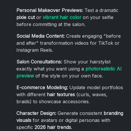
Personal Makeover Previews:
Test a dramatic
pixie cut
or
vibrant hair color
on your selfie
before committing at the salon.
Social Media Content:
Create engaging "before
and after" transformation videos for TikTok or
Instagram Reels.
Salon Consultations:
Show your hairstylist
exactly what you want using a
photorealistic AI
preview
of the style on your own face.
E-commerce Modeling:
Update model portfolios
with different
hair textures
(curls, waves,
braids) to showcase accessories.
Character Design:
Generate consistent
branding
visuals
for avatars or digital personas with
specific
2026 hair trends
.