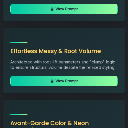
View Prompt
Effortless Messy & Root Volume
Architected with root-lift parameters and "clump" logic
to ensure structural volume despite the relaxed styling.
View Prompt
Avant-Garde Color & Neon