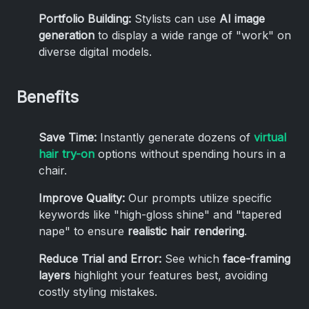
Portfolio Building:
Stylists can use
AI image
generation
to display a wide range of "work" on
diverse digital models.
Benefits
Save Time:
Instantly generate dozens of
virtual
hair try-on
options without spending hours in a
chair.
Improve Quality:
Our prompts utilize specific
keywords like "high-gloss shine" and "tapered
nape" to ensure
realistic hair rendering
.
Reduce Trial and Error:
See which
face-framing
layers
highlight your features best, avoiding
costly styling mistakes.