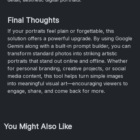
Final Thoughts
If your portraits feel plain or forgettable, this
solution offers a powerful upgrade. By using Google
Gemini along with a built-in prompt builder, you can
transform standard photos into striking artistic
portraits that stand out online and offline. Whether
for personal branding, creative projects, or social
media content, this tool helps turn simple images
into meaningful visual art—encouraging viewers to
engage, share, and come back for more.
You Might Also Like