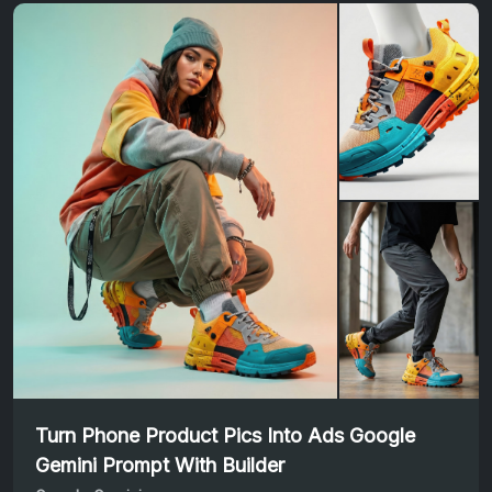
Turn Phone Product Pics Into Ads Google
Gemini Prompt With Builder