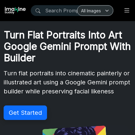
Turn Flat Portraits Into Art
Google Gemini Prompt With
Builder
Turn flat portraits into cinematic painterly or
illustrated art using a Google Gemini prompt
builder while preserving facial likeness
Get Started