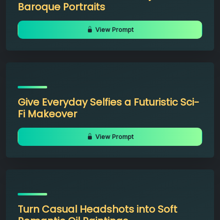
Baroque Portraits
View Prompt
Give Everyday Selfies a Futuristic Sci-
Fi Makeover
View Prompt
Turn Casual Headshots into Soft