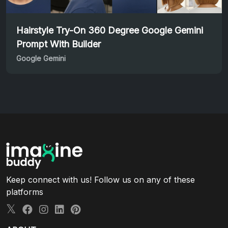
Hairstyle Try-On 360 Degree Google Gemini
Prompt With Builder
Google Gemini
Keep connect with us! Follow us on any of these
platforms