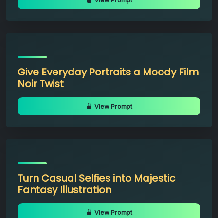
View Prompt
Give Everyday Portraits a Moody Film
Noir Twist
View Prompt
Turn Casual Selfies into Majestic
Fantasy Illustration
View Prompt