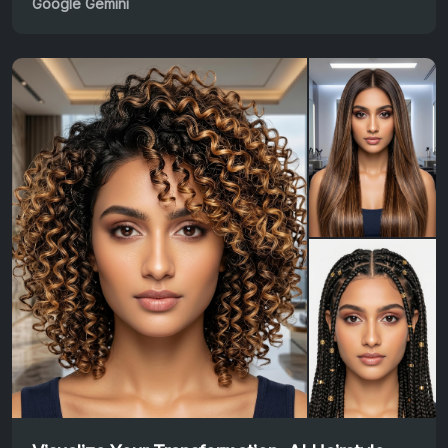
Google Gemini