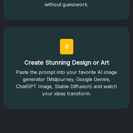
without guesswork.
3
Create Stunning Design or Art
Paste the prompt into your favorite AI image
generator (Midjourney, Google Gemini,
ChatGPT Image, Stable Diffusion) and watch
your ideas transform.