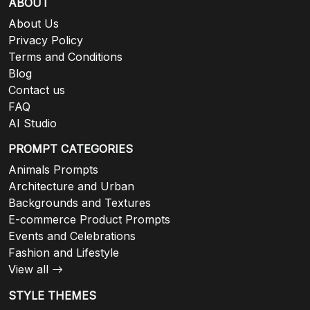
ABOUT
About Us
Privacy Policy
Terms and Conditions
Blog
Contact us
FAQ
AI Studio
PROMPT CATEGORIES
Animals Prompts
Architecture and Urban
Backgrounds and Textures
E-commerce Product Prompts
Events and Celebrations
Fashion and Lifestyle
View all
STYLE THEMES