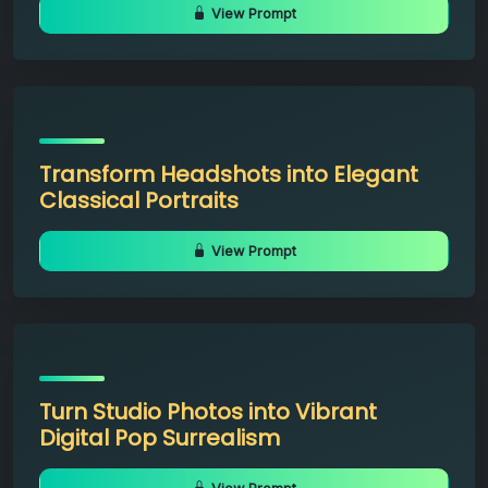
View Prompt
Transform Headshots into Elegant
Classical Portraits
View Prompt
Turn Studio Photos into Vibrant
Digital Pop Surrealism