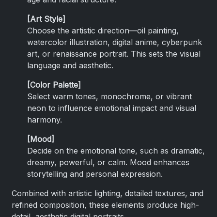
[Art Style]
Choose the artistic direction—oil painting,
watercolor illustration, digital anime, cyberpunk
art, or renaissance portrait. This sets the visual
language and aesthetic.
[Color Palette]
Select warm tones, monochrome, or vibrant
neon to influence emotional impact and visual
harmony.
[Mood]
Decide on the emotional tone, such as dramatic,
dreamy, powerful, or calm. Mood enhances
storytelling and personal expression.
Combined with artistic lighting, detailed textures, and
refined composition, these elements produce high-
detail, aesthetic digital portraits.