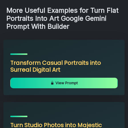
More Useful Examples for Turn Flat
Portraits Into Art Google Gemini
Prompt With Builder
Transform Casual Portraits into
Surreal Digital Art
View Prompt
Turn Studio Photos into Majestic