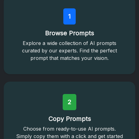
1
Browse Prompts
Explore a wide collection of AI prompts
curated by our experts. Find the perfect
prompt that matches your vision.
2
Copy Prompts
Choose from ready-to-use AI prompts.
Simply copy them with a click and get started