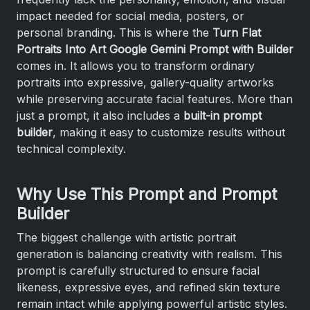
impact needed for social media, posters, or
personal branding. This is where the
Turn Flat
Portraits Into Art Google Gemini Prompt with Builder
comes in. It allows you to transform ordinary
portraits into expressive, gallery-quality artworks
while preserving accurate facial features. More than
just a prompt, it also includes a
built-in prompt
builder
, making it easy to customize results without
technical complexity.
Why Use This Prompt and Prompt
Builder
The biggest challenge with artistic portrait
generation is balancing creativity with realism. This
prompt is carefully structured to ensure facial
likeness, expressive eyes, and refined skin texture
remain intact while applying powerful artistic styles.