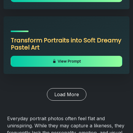
Transform Portraits into Soft Dreamy
Pastel Art
View Prompt
Load More
Everyday portrait photos often feel flat and
uninspiring. While they may capture a likeness, they
frequently lack the personality, emotion, and visual