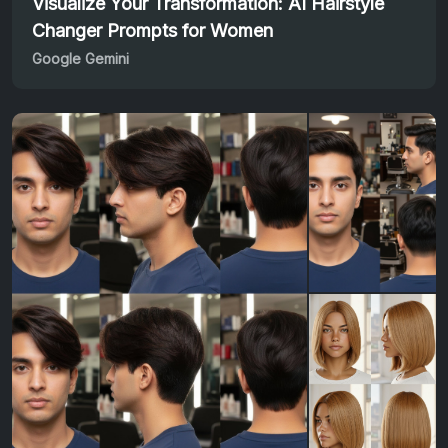
Visualize Your Transformation: AI Hairstyle
Changer Prompts for Women
Google Gemini