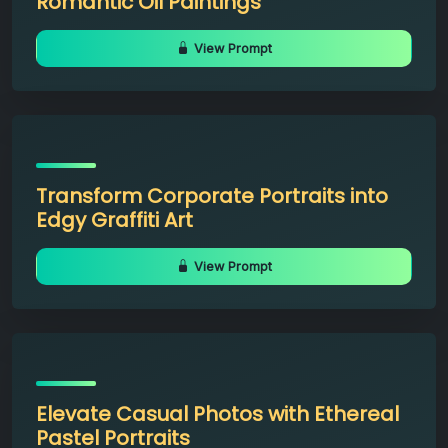
Romantic Oil Paintings
View Prompt
Transform Corporate Portraits into
Edgy Graffiti Art
View Prompt
Elevate Casual Photos with Ethereal
Pastel Portraits