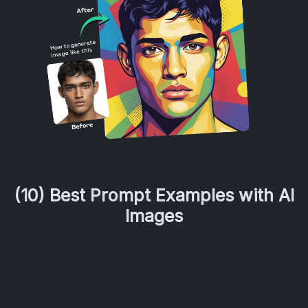
(10) Best Prompt Examples with AI
Images