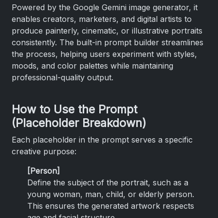
Powered by the Google Gemini image generator, it
enables creators, marketers, and digital artists to
produce painterly, cinematic, or illustrative portraits
consistently. The built-in prompt builder streamlines
the process, helping users experiment with styles,
moods, and color palettes while maintaining
professional-quality output.
How to Use the Prompt
(Placeholder Breakdown)
Each placeholder in the prompt serves a specific
creative purpose:
[Person]
Define the subject of the portrait, such as a
young woman, man, child, or elderly person.
This ensures the generated artwork respects
age and facial structure.