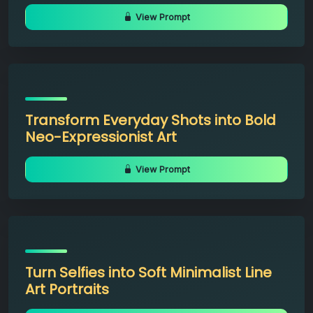
View Prompt
Transform Everyday Shots into Bold
Neo-Expressionist Art
View Prompt
Turn Selfies into Soft Minimalist Line
Art Portraits