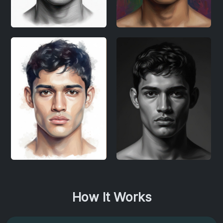
How It Works