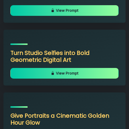
View Prompt
Turn Studio Selfies into Bold
Geometric Digital Art
View Prompt
Give Portraits a Cinematic Golden
Hour Glow