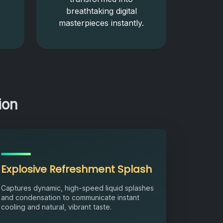
breathtaking digital
masterpieces instantly.
ion
Explosive Refreshment Splash
Captures dynamic, high-speed liquid splashes
and condensation to communicate instant
cooling and natural, vibrant taste.