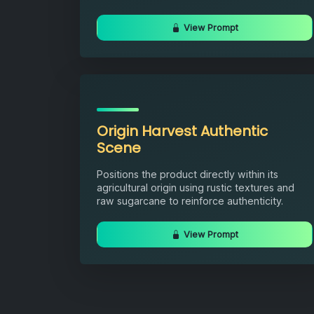
View Prompt
Origin Harvest Authentic
Scene
Positions the product directly within its
agricultural origin using rustic textures and
raw sugarcane to reinforce authenticity.
View Prompt