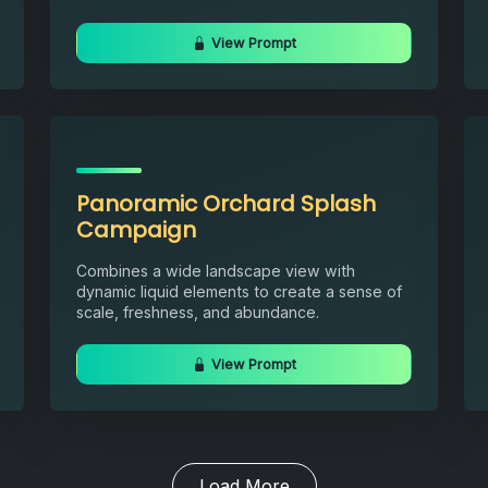
View Prompt
Panoramic Orchard Splash
Campaign
Combines a wide landscape view with
dynamic liquid elements to create a sense of
scale, freshness, and abundance.
View Prompt
Load More