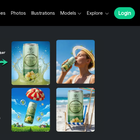
les
Photos
Illustrations
Models
Explore
Login