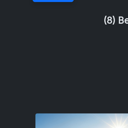
(8) B