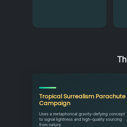
Th
Tropical Surrealism Parachute
Campaign
Uses a metaphorical gravity-defying concept
to signal lightness and high-quality sourcing
from nature.