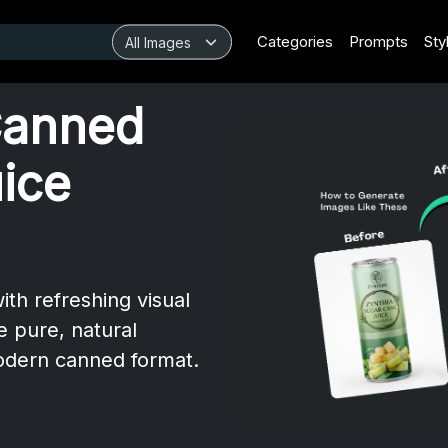
Categories
Prompts
Sty
Canned
ice
th refreshing visual
 pure, natural
modern canned format.