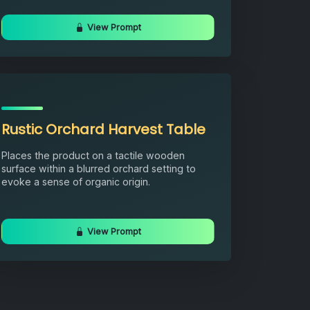
View Prompt
Rustic Orchard Harvest Table
Places the product on a tactile wooden
surface within a blurred orchard setting to
evoke a sense of organic origin.
View Prompt