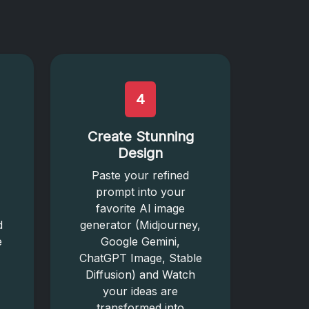
4
Create Stunning
Design
Paste your refined
prompt into your
favorite AI image
d
generator (Midjourney,
e
Google Gemini,
ChatGPT Image, Stable
Diffusion) and Watch
your ideas are
transformed into