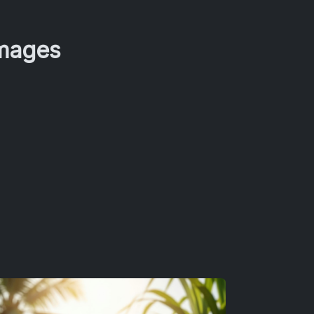
Images