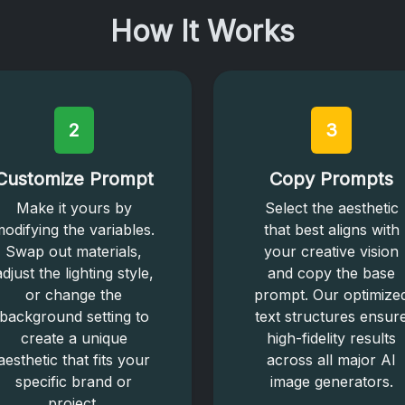
How It Works
2
3
Customize Prompt
Copy Prompts
Make it yours by
Select the aesthetic
odifying the variables.
that best aligns with
Swap out materials,
your creative vision
adjust the lighting style,
and copy the base
or change the
prompt. Our optimize
background setting to
text structures ensur
create a unique
high-fidelity results
aesthetic that fits your
across all major AI
specific brand or
image generators.
project.