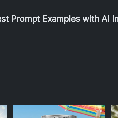
est Prompt Examples with AI 