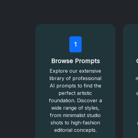
1
Browse Prompts
Explore our extensive
library of professional
m
AI prompts to find the
perfect artistic
foundation. Discover a
wide range of styles,
from minimalist studio
shots to high-fashion
editorial concepts.