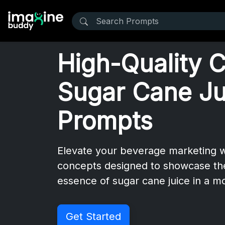
High-Quality 
Sugar Cane Ju
Prompts
Elevate your beverage marketing wi
concepts designed to showcase the
essence of sugar cane juice in a 
Get Started