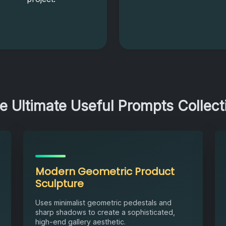
e Ultimate Useful Prompts Collect
Modern Geometric Product
Sculpture
Uses minimalist geometric pedestals and
sharp shadows to create a sophisticated,
high-end gallery aesthetic.