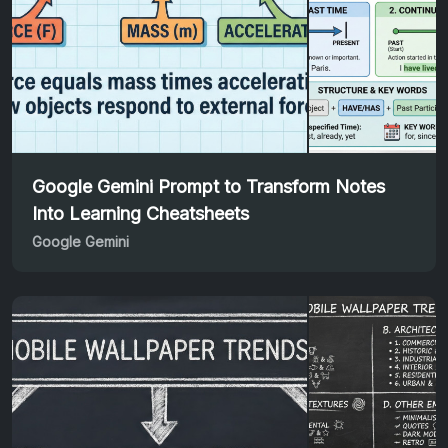
Google Gemini Prompt to Transform Notes
Into Learning Cheatsheets
Google Gemini