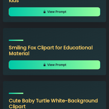
Kids
View Prompt
Smiling Fox Clipart for Educational
Material
View Prompt
Cute Baby Turtle White-Background
Clipart