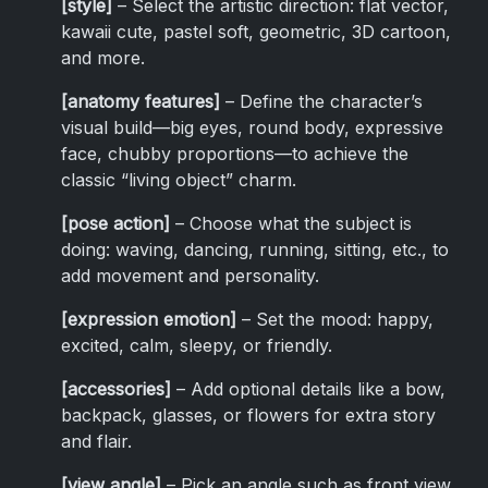
[style]
– Select the artistic direction: flat vector,
kawaii cute, pastel soft, geometric, 3D cartoon,
and more.
[anatomy features]
– Define the character’s
visual build—big eyes, round body, expressive
face, chubby proportions—to achieve the
classic “living object” charm.
[pose action]
– Choose what the subject is
doing: waving, dancing, running, sitting, etc., to
add movement and personality.
[expression emotion]
– Set the mood: happy,
excited, calm, sleepy, or friendly.
[accessories]
– Add optional details like a bow,
backpack, glasses, or flowers for extra story
and flair.
[view angle]
– Pick an angle such as front view