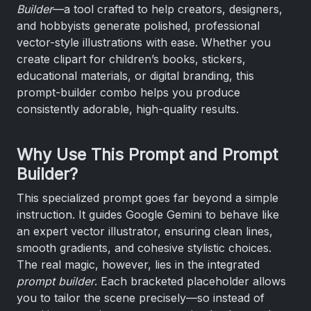
Builder
—a tool crafted to help creators, designers,
and hobbyists generate polished, professional
vector-style illustrations with ease. Whether you
create clipart for children’s books, stickers,
educational materials, or digital branding, this
prompt-builder combo helps you produce
consistently adorable, high-quality results.
Why Use This Prompt and Prompt
Builder?
This specialized prompt goes far beyond a simple
instruction. It guides Google Gemini to behave like
an expert vector illustrator, ensuring clean lines,
smooth gradients, and cohesive stylistic choices.
The real magic, however, lies in the integrated
prompt builder
. Each bracketed placeholder allows
you to tailor the scene precisely—so instead of