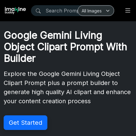
Google Gemini Living
Object Clipart Prompt With
Builder
Explore the Google Gemini Living Object
Clipart Prompt plus a prompt builder to
generate high quality AI clipart and enhance
your content creation process
Get Started