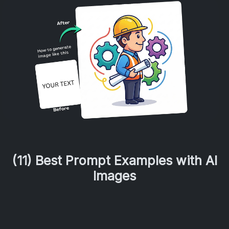
(11) Best Prompt Examples with AI
Images