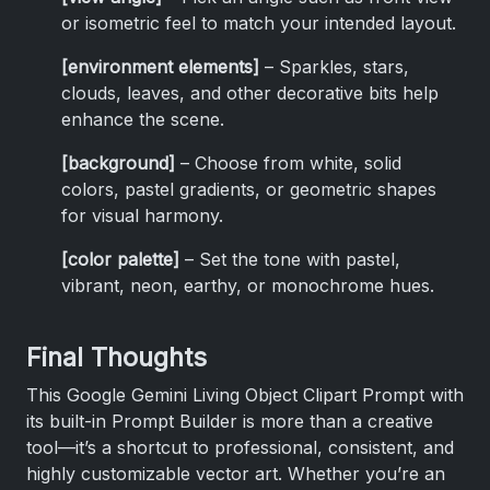
or isometric feel to match your intended layout.
[environment elements]
– Sparkles, stars,
clouds, leaves, and other decorative bits help
enhance the scene.
[background]
– Choose from white, solid
colors, pastel gradients, or geometric shapes
for visual harmony.
[color palette]
– Set the tone with pastel,
vibrant, neon, earthy, or monochrome hues.
Final Thoughts
This Google Gemini Living Object Clipart Prompt with
its built-in Prompt Builder is more than a creative
tool—it’s a shortcut to professional, consistent, and
highly customizable vector art. Whether you’re an