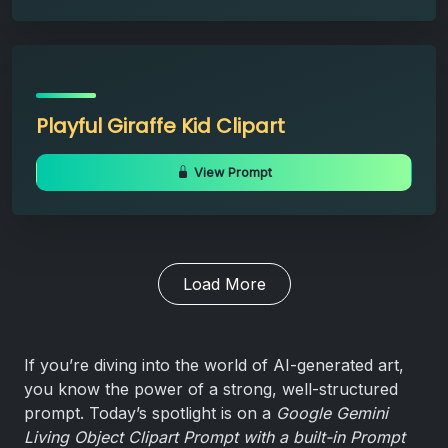
Playful Giraffe Kid Clipart
View Prompt
Load More
If you’re diving into the world of AI-generated art,
you know the power of a strong, well-structured
prompt. Today’s spotlight is on a
Google Gemini
Living Object Clipart Prompt with a built-in Prompt