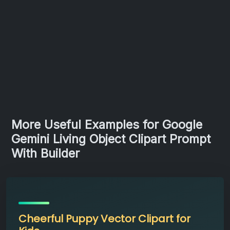
More Useful Examples for Google
Gemini Living Object Clipart Prompt
With Builder
Cheerful Puppy Vector Clipart for