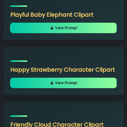
Playful Baby Elephant Clipart
View Prompt
Happy Strawberry Character Clipart
View Prompt
Friendly Cloud Character Clipart