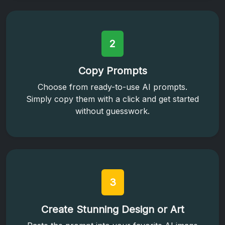
2
Copy Prompts
Choose from ready-to-use AI prompts.
Simply copy them with a click and get started
without guesswork.
3
Create Stunning Design or Art