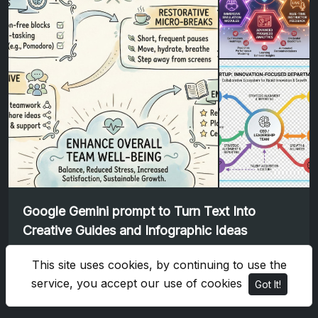
Google Gemini prompt to Turn Text Into
Creative Guides and Infographic Ideas
Google Gemini
This site uses cookies, by continuing to use the
service, you accept our use of cookies
Got It!