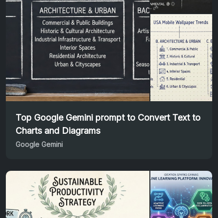
Top Google Gemini prompt to Convert Text to
Charts and Diagrams
Google Gemini