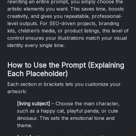
rewriting an entire prompt, you simply choose the
artistic elements you want. This saves time, boosts
creativity, and gives you repeatable, professional-
level outputs. For SEO-driven projects, branding
kits, children’s media, or product listings, this level of
control ensures your illustrations match your visual
identity every single time.
How to Use the Prompt (Explaining
Each Placeholder)
Each section in brackets lets you customize your
artwork:
[living subject]
– Choose the main character,
such as a happy cat, playful panda, or cute
dinosaur. This sets the emotional tone and
theme.