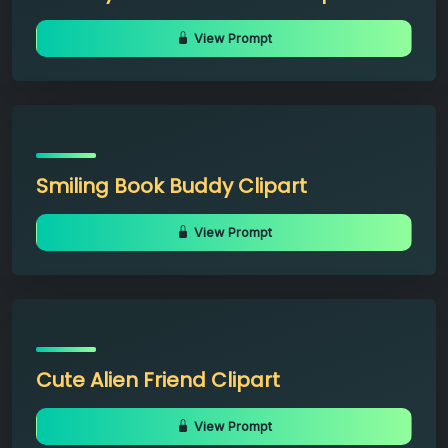
View Prompt
Smiling Book Buddy Clipart
View Prompt
Cute Alien Friend Clipart
View Prompt