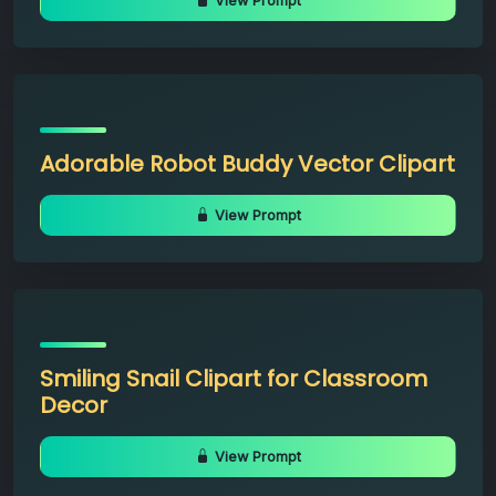
View Prompt
Adorable Robot Buddy Vector Clipart
View Prompt
Smiling Snail Clipart for Classroom
Decor
View Prompt