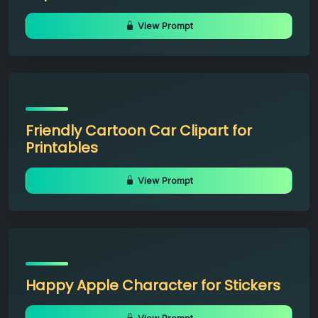
View Prompt
Friendly Cartoon Car Clipart for
Printables
View Prompt
Happy Apple Character for Stickers