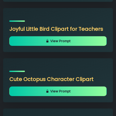
Joyful Little Bird Clipart for Teachers
View Prompt
Cute Octopus Character Clipart
View Prompt