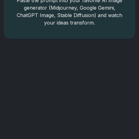
Paste the prompt into your favorite AI image
generator (Midjourney, Google Gemini,
ChatGPT Image, Stable Diffusion) and watch
your ideas transform.