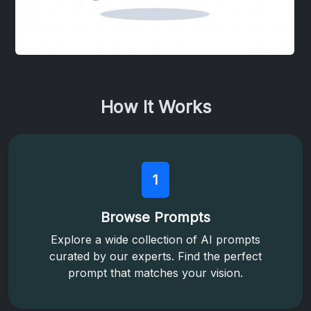
How It Works
1
Browse Prompts
Explore a wide collection of AI prompts
curated by our experts. Find the perfect
prompt that matches your vision.