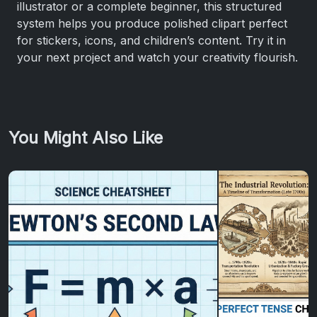
illustrator or a complete beginner, this structured
system helps you produce polished clipart perfect
for stickers, icons, and children’s content. Try it in
your next project and watch your creativity flourish.
You Might Also Like