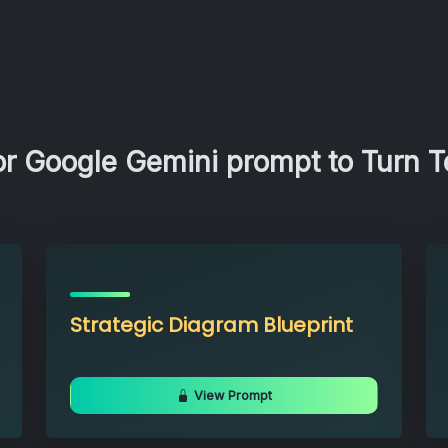
r Google Gemini prompt to Turn Te
Strategic Diagram Blueprint
View Prompt