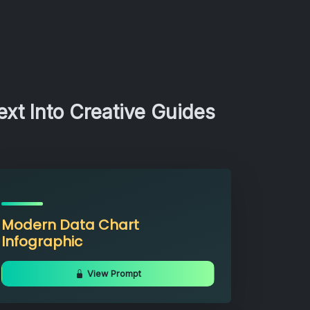
xt Into Creative Guides
Modern Data Chart
Infographic
View Prompt