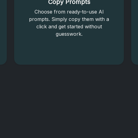
Copy Prompts
Choose from ready-to-use AI
prompts. Simply copy them with a
click and get started without
guesswork.