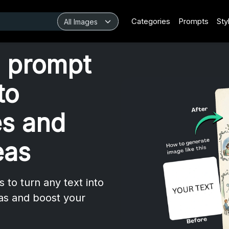
Categories
Prompts
Sty
 prompt
to
es and
eas
to turn any text into
eas and boost your