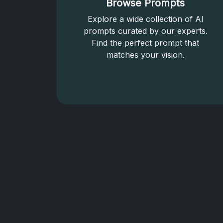
Browse Prompts
Explore a wide collection of AI
prompts curated by our experts.
Find the perfect prompt that
matches your vision.