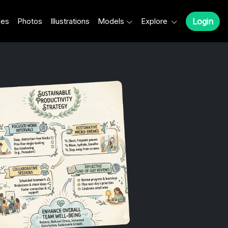
les
Photos
Illustrations
Models
Explore
Login