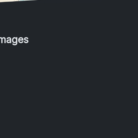
Images