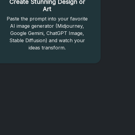
Create Stunning Design or
Art
Paste the prompt into your favorite
AI image generator (Midjourney,
Google Gemini, ChatGPT Image,
Stable Diffusion) and watch your
ideas transform.