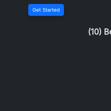
Get Started
(10) 