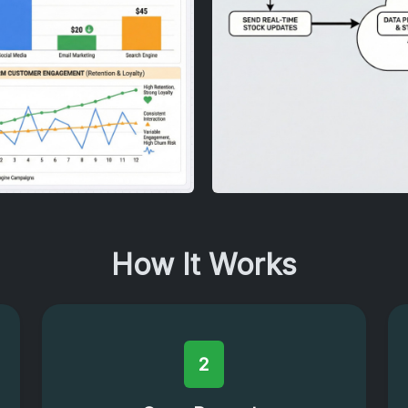
How It Works
2