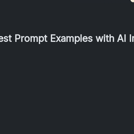
Best Prompt Examples with AI 