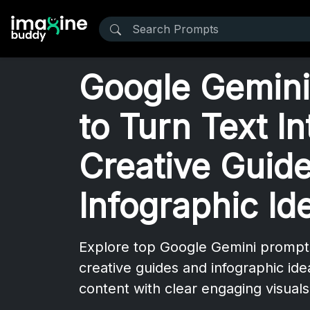
Google Gemini
to Turn Text In
Creative Guid
Infographic Id
Explore top Google Gemini prompts 
creative guides and infographic id
content with clear engaging visuals