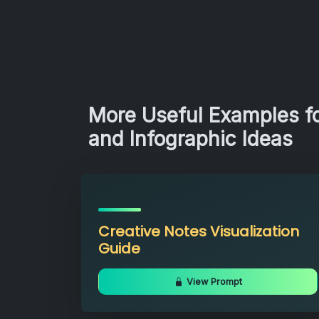
More Useful Examples fo
and Infographic Ideas
Creative Notes Visualization
Guide
View Prompt