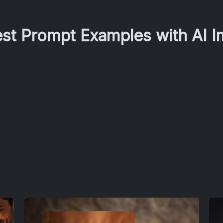
est Prompt Examples with AI 