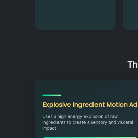
Th
Explosive Ingredient Motion Ad
Uses a high energy explosion of raw
ingredients to create a sensory and visceral
impact