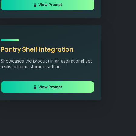
View Prompt
Pantry Shelf Integration
Showcases the product in an aspirational yet
realistic home storage setting
View Prompt