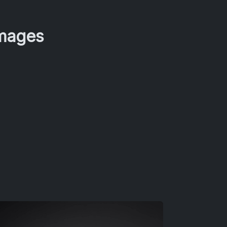
Images