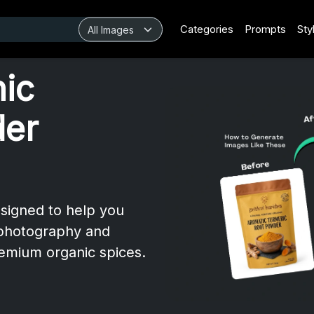
Categories
Prompts
Sty
nic
der
esigned to help you
 photography and
emium organic spices.