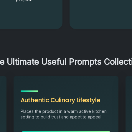
e Ultimate Useful Prompts Collect
Authentic Culinary Lifestyle
Places the product in a warm active kitchen
setting to build trust and appetite appeal