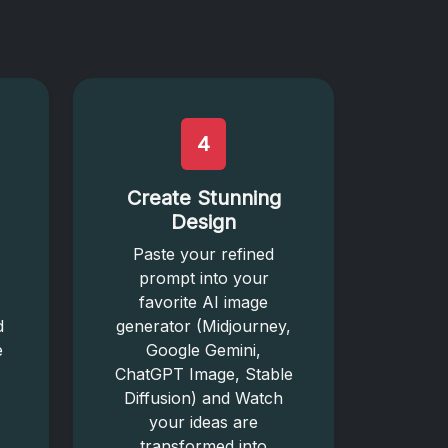
4
Create Stunning
Design
Paste your refined
prompt into your
favorite AI image
d
generator (Midjourney,
e
Google Gemini,
ChatGPT Image, Stable
Diffusion) and Watch
your ideas are
transformed into