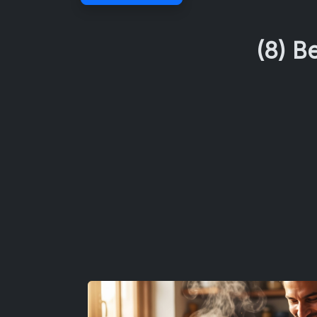
(8) B