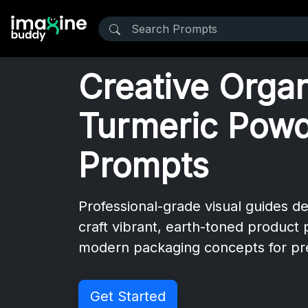
Creative Orga
Turmeric Pow
Prompts
Professional-grade visual guides d
craft vibrant, earth-toned product
modern packaging concepts for pr
Get Started