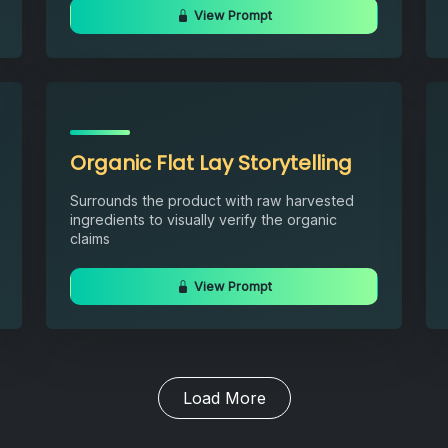
View Prompt
Organic Flat Lay Storytelling
Surrounds the product with raw harvested
ingredients to visually verify the organic
claims
View Prompt
Load More