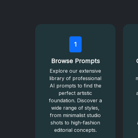
1
Browse Prompts
Explore our extensive
library of professional
m
AI prompts to find the
perfect artistic
foundation. Discover a
wide range of styles,
from minimalist studio
shots to high-fashion
editorial concepts.