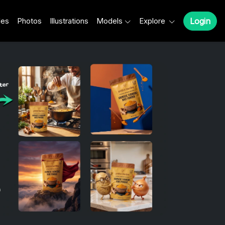
les
Photos
Illustrations
Models
Explore
Login