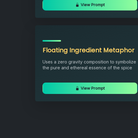
View Prompt
Floating Ingredient Metaphor
Uses a zero gravity composition to symbolize
the pure and ethereal essence of the spice
View Prompt