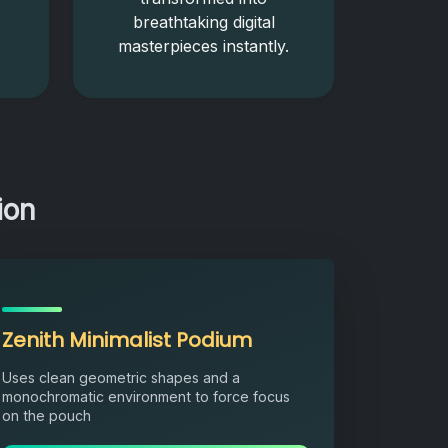
breathtaking digital
masterpieces instantly.
ion
Zenith Minimalist Podium
Uses clean geometric shapes and a
monochromatic environment to force focus
on the pouch