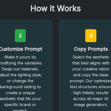
How It Works
2
3
Customize Prompt
Copy Prompts
Make it yours by
Select the aesthetic
odifying the variables.
that best aligns with
Swap out materials,
your creative vision
adjust the lighting style,
and copy the base
or change the
prompt. Our optimize
background setting to
text structures ensur
create a unique
high-fidelity results
aesthetic that fits your
across all major AI
specific brand or
image generators.
project.