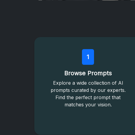
1
Browse Prompts
Explore a wide collection of AI
prompts curated by our experts.
Find the perfect prompt that
matches your vision.