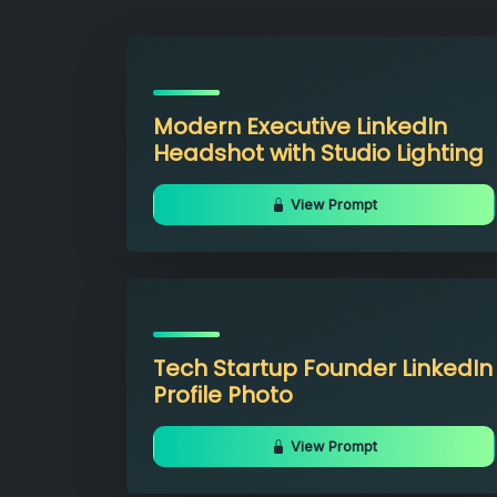
Modern Executive LinkedIn
Headshot with Studio Lighting
View Prompt
Tech Startup Founder LinkedIn
Profile Photo
View Prompt