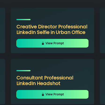
Creative Director Professional
LinkedIn Selfie in Urban Office
View Prompt
Consultant Professional
LinkedIn Headshot
View Prompt