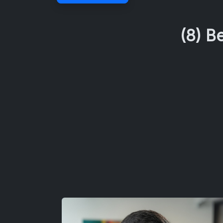
(8) B