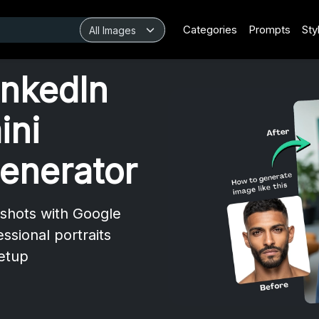
Categories
Prompts
Sty
inkedIn
ini
enerator
dshots with Google
essional portraits
setup