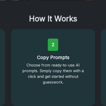
How It Works
2
Copy Prompts
Choose from ready-to-use AI
prompts. Simply copy them with a
click and get started without
guesswork.