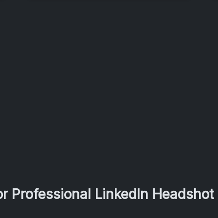
r Professional LinkedIn Headshot