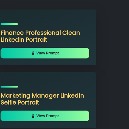
Finance Professional Clean
LinkedIn Portrait
View Prompt
Marketing Manager LinkedIn
Selfie Portrait
View Prompt