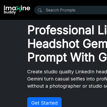
Professional L
Headshot Gem
Prompt With G
Create studio quality LinkedIn hea
Gemini turn casual selfies into prof
without a photographer or studio 
Get Started