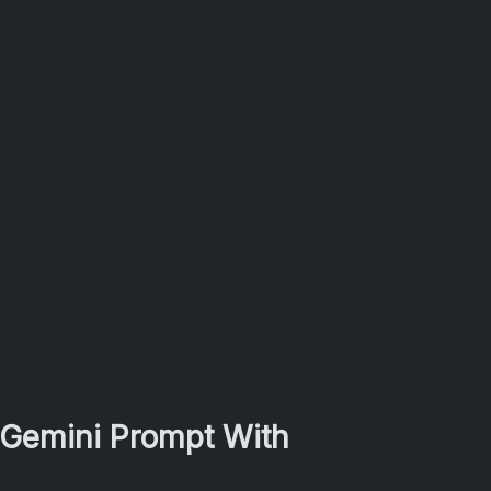
 Gemini Prompt With