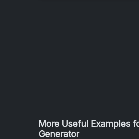
More Useful Examples fo
Generator