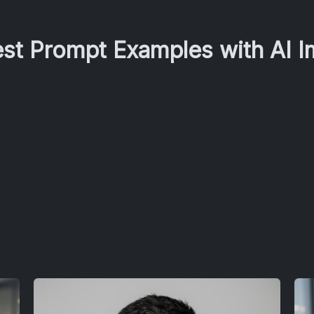
est Prompt Examples with AI 