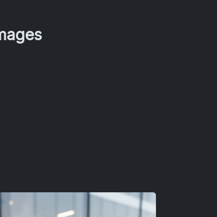
Images