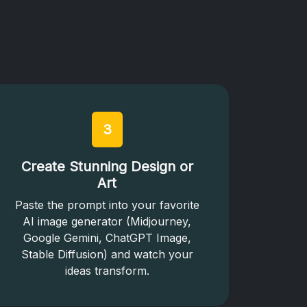
3
Create Stunning Design or
Art
Paste the prompt into your favorite
AI image generator (Midjourney,
Google Gemini, ChatGPT Image,
Stable Diffusion) and watch your
ideas transform.