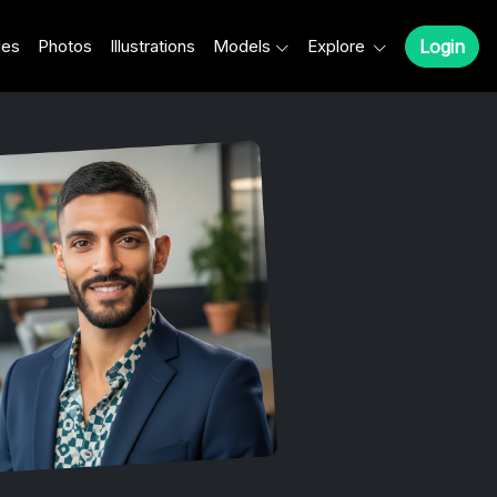
les
Photos
Illustrations
Models
Explore
Login