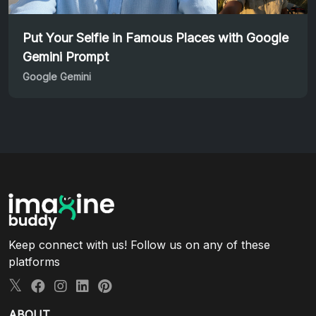
Put Your Selfie in Famous Places with Google
Gemini Prompt
Google Gemini
Keep connect with us! Follow us on any of these
platforms
ABOUT