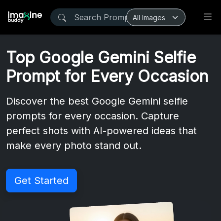
Top Google Gemini Selfie
Prompt for Every Occasion
Discover the best Google Gemini selfie
prompts for every occasion. Capture
perfect shots with AI-powered ideas that
make every photo stand out.
Get Started