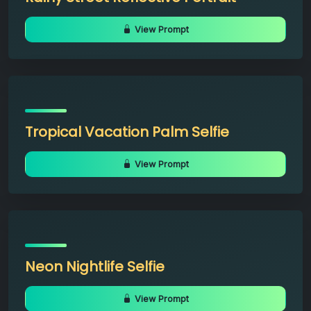
View Prompt
Tropical Vacation Palm Selfie
View Prompt
Neon Nightlife Selfie
View Prompt