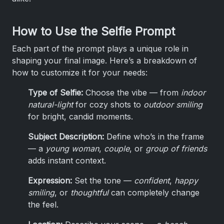
How to Use the Selfie Prompt
Each part of the prompt plays a unique role in
shaping your final image. Here’s a breakdown of
how to customize it for your needs:
Type of Selfie:
Choose the vibe — from
indoor
natural-light
for cozy shots to
outdoor smiling
for bright, candid moments.
Subject Description:
Define who’s in the frame
— a
young woman
,
couple
, or
group of friends
adds instant context.
Expression:
Set the tone —
confident
,
happy
smiling
, or
thoughtful
can completely change
the feel.