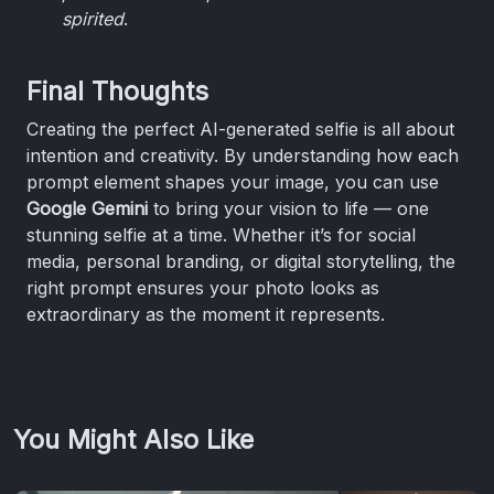
spirited
.
Final Thoughts
Creating the perfect AI-generated selfie is all about
intention and creativity. By understanding how each
prompt element shapes your image, you can use
Google Gemini
to bring your vision to life — one
stunning selfie at a time. Whether it’s for social
media, personal branding, or digital storytelling, the
right prompt ensures your photo looks as
extraordinary as the moment it represents.
You Might Also Like