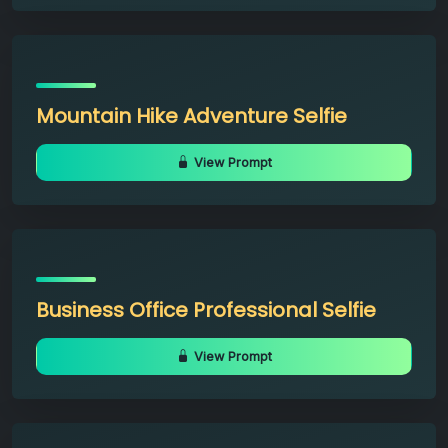
Mountain Hike Adventure Selfie
View Prompt
Business Office Professional Selfie
View Prompt