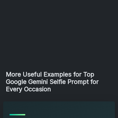
More Useful Examples for Top
Google Gemini Selfie Prompt for
Every Occasion