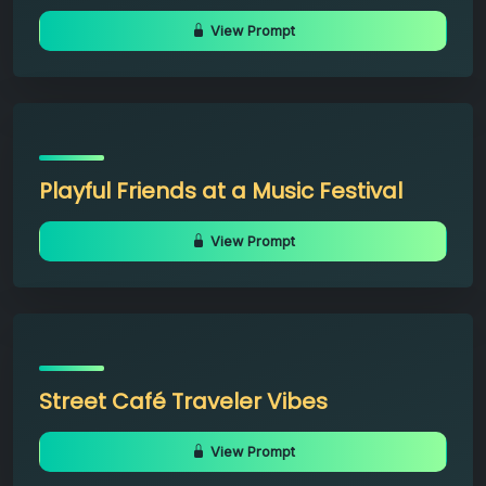
View Prompt
Playful Friends at a Music Festival
View Prompt
Street Café Traveler Vibes
View Prompt