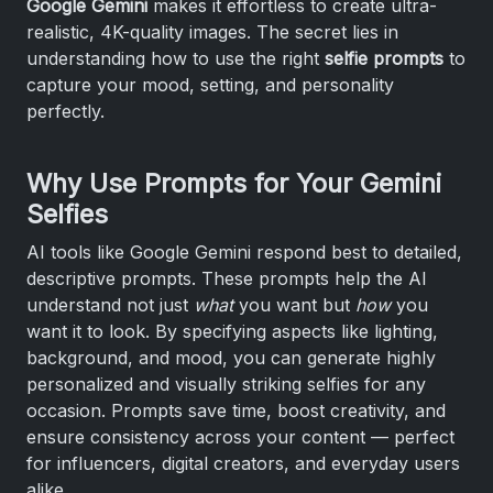
Google Gemini
makes it effortless to create ultra-
realistic, 4K-quality images. The secret lies in
understanding how to use the right
selfie prompts
to
capture your mood, setting, and personality
perfectly.
Why Use Prompts for Your Gemini
Selfies
AI tools like Google Gemini respond best to detailed,
descriptive prompts. These prompts help the AI
understand not just
what
you want but
how
you
want it to look. By specifying aspects like lighting,
background, and mood, you can generate highly
personalized and visually striking selfies for any
occasion. Prompts save time, boost creativity, and
ensure consistency across your content — perfect
for influencers, digital creators, and everyday users
alike.