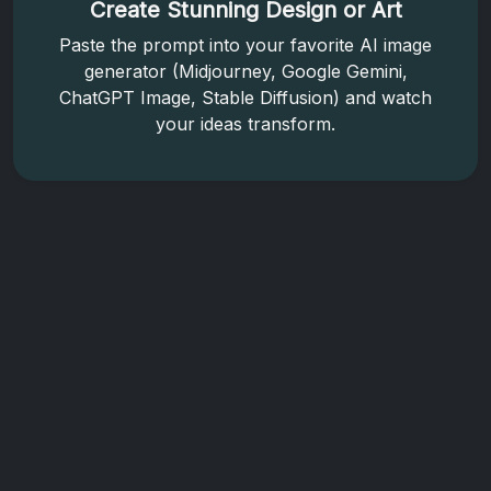
Create Stunning Design or Art
Paste the prompt into your favorite AI image
generator (Midjourney, Google Gemini,
ChatGPT Image, Stable Diffusion) and watch
your ideas transform.