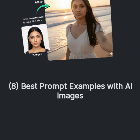
(8) Best Prompt Examples with AI
Images