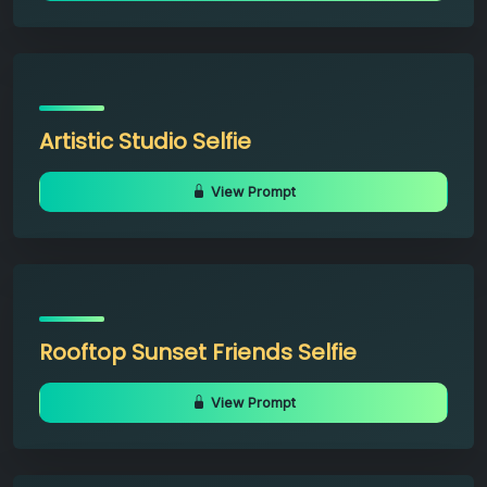
Artistic Studio Selfie
View Prompt
Rooftop Sunset Friends Selfie
View Prompt