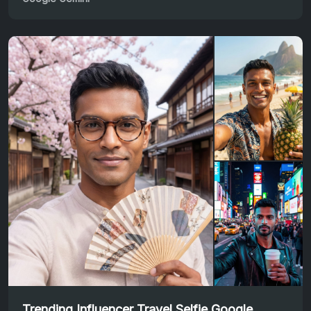
Trending Influencer Travel Selfie Google