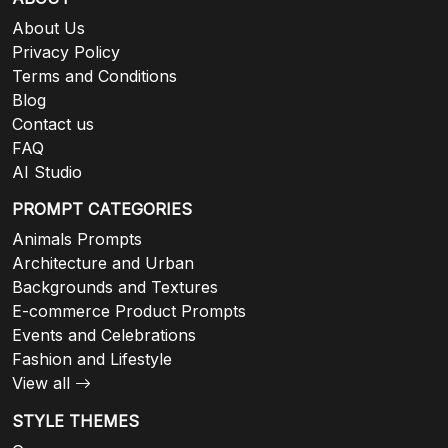
About Us
Privacy Policy
Terms and Conditions
Blog
Contact us
FAQ
AI Studio
PROMPT CATEGORIES
Animals Prompts
Architecture and Urban
Backgrounds and Textures
E-commerce Product Prompts
Events and Celebrations
Fashion and Lifestyle
View all
STYLE THEMES