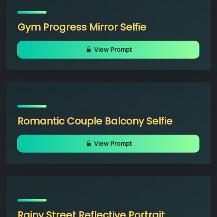
Gym Progress Mirror Selfie
View Prompt
Romantic Couple Balcony Selfie
View Prompt
Rainy Street Reflective Portrait