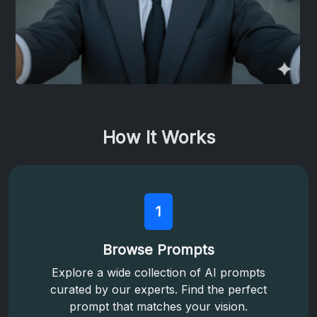
How It Works
1
Browse Prompts
Explore a wide collection of AI prompts
curated by our experts. Find the perfect
prompt that matches your vision.