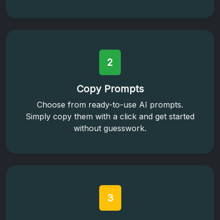
2
Copy Prompts
Choose from ready-to-use AI prompts.
Simply copy them with a click and get started
without guesswork.
3