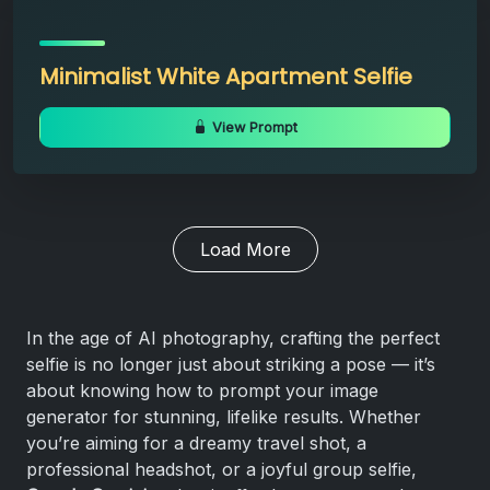
Minimalist White Apartment Selfie
View Prompt
Load More
In the age of AI photography, crafting the perfect
selfie is no longer just about striking a pose — it’s
about knowing how to prompt your image
generator for stunning, lifelike results. Whether
you’re aiming for a dreamy travel shot, a
professional headshot, or a joyful group selfie,