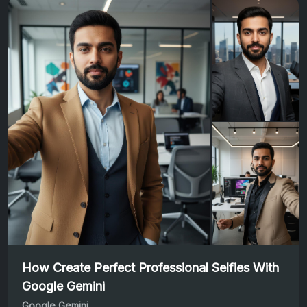
How Create Perfect Professional Selfies With
Google Gemini
Google Gemini