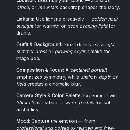
Location:
Describe your scene — a
beach
,
office
, or
mountain
backdrop shapes the story.
Lighting:
Use lighting creatively —
golden hour
sunlight
for warmth or
neon evening light
for
drama.
Outfit & Background:
Small details like a
light
summer dress
or
glowing skyline
make the
image pop.
Composition & Focus:
A
centered portrait
emphasizes symmetry, while
shallow depth of
field
creates a cinematic blur.
Camera Style & Color Palette:
Experiment with
35mm lens
realism or
warm pastels
for soft
aesthetics.
Mood:
Capture the emotion — from
professional and poised
to
relaxed and free-