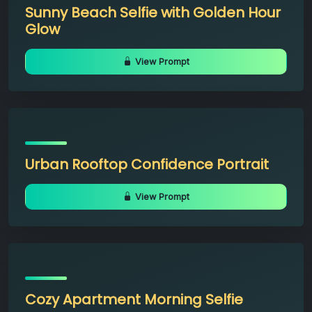
Sunny Beach Selfie with Golden Hour
Glow
View Prompt
Urban Rooftop Confidence Portrait
View Prompt
Cozy Apartment Morning Selfie