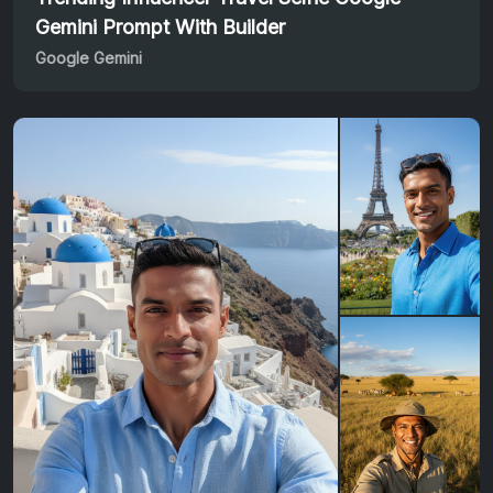
Gemini Prompt With Builder
Google Gemini