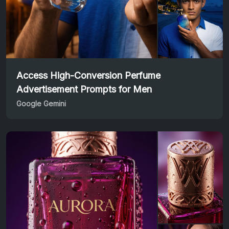
Access High-Conversion Perfume
Advertisement Prompts for Men
Google Gemini