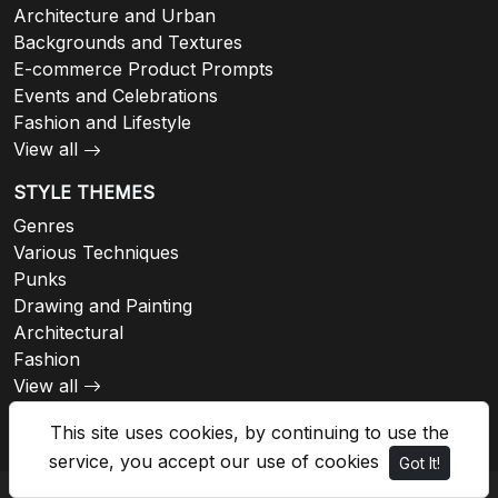
Architecture and Urban
Backgrounds and Textures
E-commerce Product Prompts
Events and Celebrations
Fashion and Lifestyle
View all
STYLE THEMES
Genres
Various Techniques
Punks
Drawing and Painting
Architectural
Fashion
View all
This site uses cookies, by continuing to use the
service, you accept our use of cookies
Got It!
© 2026 - Imaginebuddy, All rights reserved.