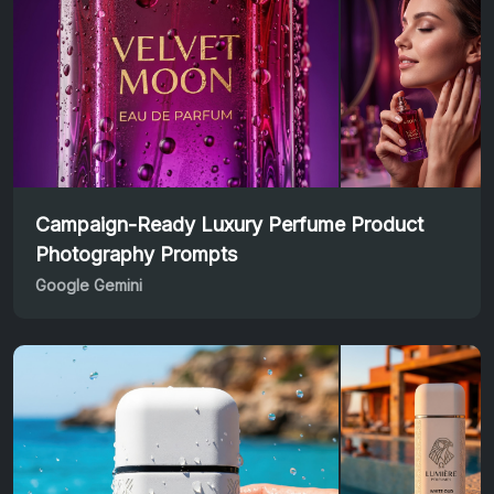
Campaign-Ready Luxury Perfume Product
Photography Prompts
Google Gemini