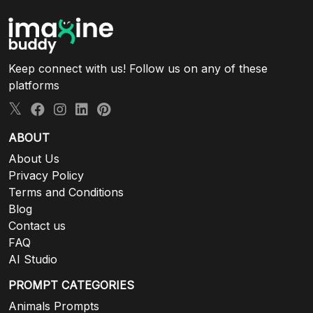
Keep connect with us! Follow us on any of these
platforms
ABOUT
About Us
Privacy Policy
Terms and Conditions
Blog
Contact us
FAQ
AI Studio
PROMPT CATEGORIES
Animals Prompts