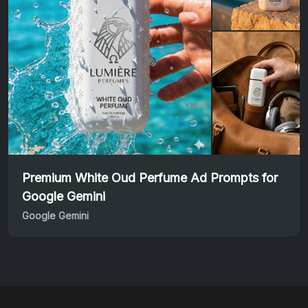
Premium White Oud Perfume Ad Prompts for
Google Gemini
Google Gemini