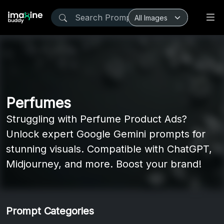
Perfumes
Struggling with Perfume Product Ads?
Unlock expert Google Gemini prompts for
stunning visuals. Compatible with ChatGPT,
Midjourney, and more. Boost your brand!
Prompt Categories