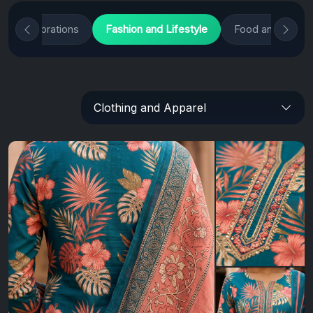
and Celebrations
Fashion and Lifestyle
Food and Culina
Clothing and Apparel