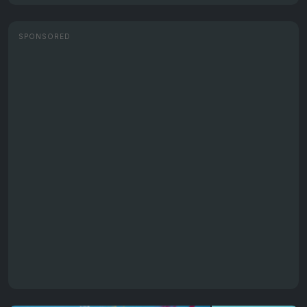
SPONSORED