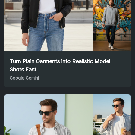
Turn Plain Garments into Realistic Model
Shots Fast
Google Gemini