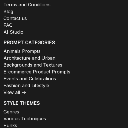
Terms and Conditions
Blog
Contact us
FAQ
AI Studio
PROMPT CATEGORIES
Animals Prompts
Architecture and Urban
Backgrounds and Textures
E-commerce Product Prompts
Events and Celebrations
Fashion and Lifestyle
View all
STYLE THEMES
Genres
Various Techniques
Punks