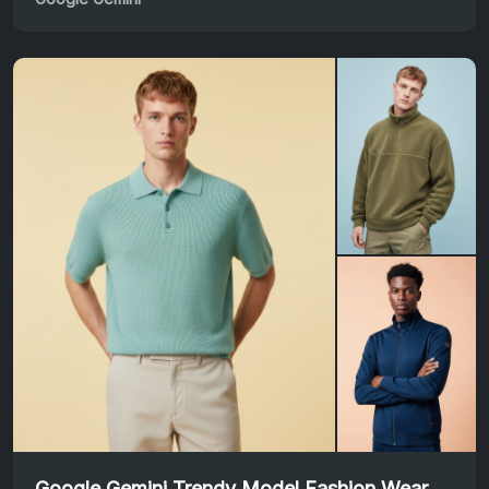
Google Gemini Trendy Model Fashion Wear