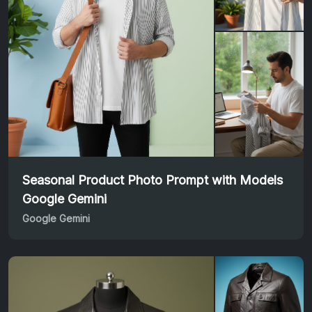
Seasonal Product Photo Prompt with Models
Google Gemini
Google Gemini