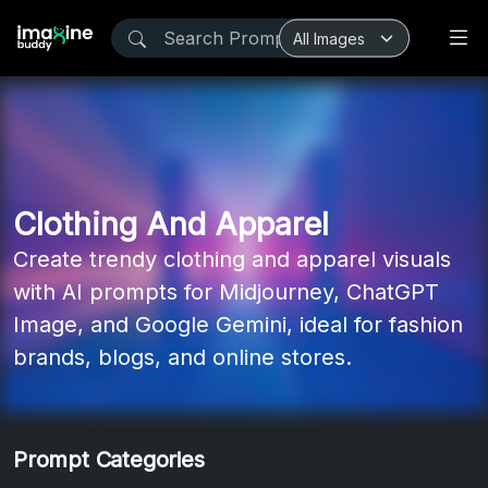
Clothing And Apparel
Create trendy clothing and apparel visuals
with AI prompts for Midjourney, ChatGPT
Image, and Google Gemini, ideal for fashion
brands, blogs, and online stores.
Prompt Categories