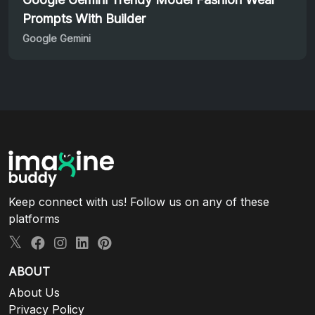
Prompts With Builder
Google Gemini
Keep connect with us! Follow us on any of these
platforms
ABOUT
About Us
Privacy Policy