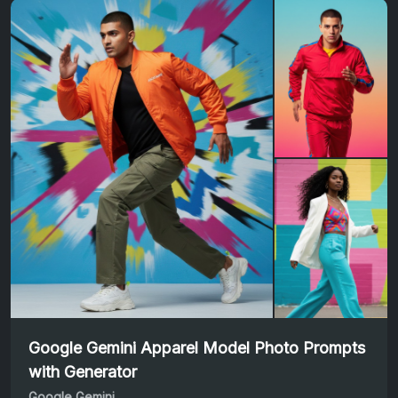
Google Gemini Apparel Model Photo Prompts
with Generator
Google Gemini