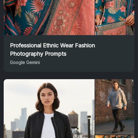
Professional Ethnic Wear Fashion
Photography Prompts
Google Gemini