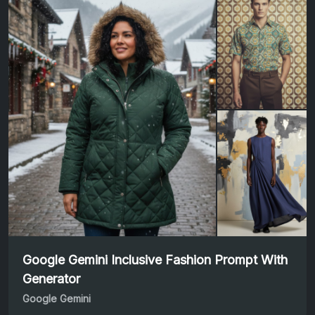
Google Gemini Inclusive Fashion Prompt With
Generator
Google Gemini