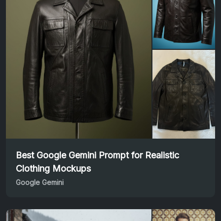
Best Google Gemini Prompt for Realistic
Clothing Mockups
Google Gemini